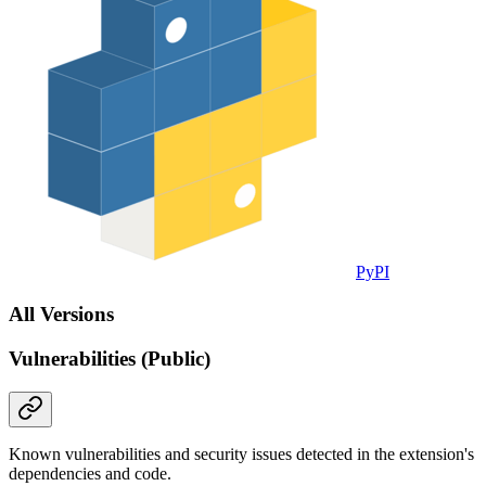
PyPI
All Versions
Vulnerabilities (Public)
Known vulnerabilities and security issues detected in the extension's
dependencies and code.