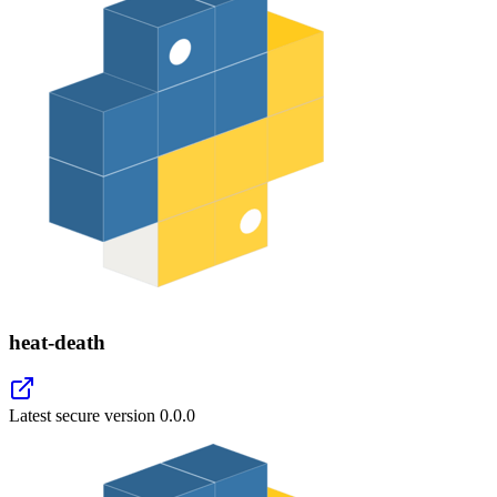
heat-death
Latest secure version
0.0.0