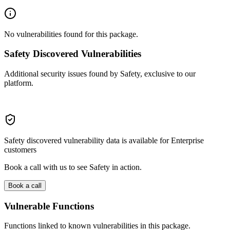
No vulnerabilities found for this package.
Safety Discovered Vulnerabilities
Additional security issues found by Safety, exclusive to our
platform.
Safety discovered vulnerability data is available for Enterprise
customers
Book a call with us to see Safety in action.
Book a call
Vulnerable Functions
Functions linked to known vulnerabilities in this package.