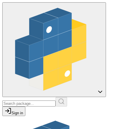
Sign in