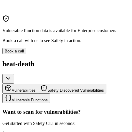
Vulnerable function data is available for Enterprise customers
Book a call with us to see Safety in action.
Book a call
heat-death
Vulnerabilities
Safety Discovered Vulnerabilities
Vulnerable Functions
Want to scan for vulnerabilities?
Get started with Safety CLI in seconds: