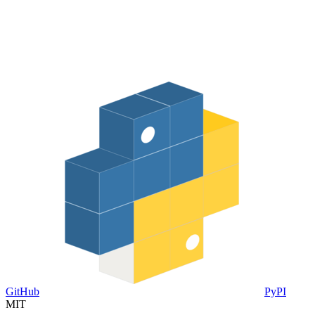
GitHub
PyPI
MIT