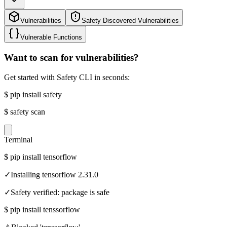
Vulnerabilities
Safety Discovered Vulnerabilities
Vulnerable Functions
Want to scan for vulnerabilities?
Get started with Safety CLI in seconds:
$
pip install safety
$
safety scan
Terminal
$
pip install tensorflow
✓
Installing tensorflow 2.31.0
✓
Safety verified: package is safe
$
pip install tenssorflow