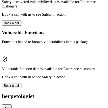
Safety discovered vulnerability data is available for Enterprise
customers
Book a call with us to see Safety in action.
Book a call
Vulnerable Functions
Functions linked to known vulnerabilities in this package.
Vulnerable function data is available for Enterprise customers
Book a call with us to see Safety in action.
Book a call
herpetologist