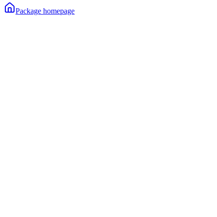
Package homepage