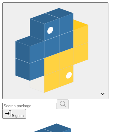
Sign in