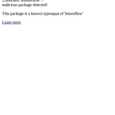
⚠
Blocked 'tenssorflow' -
malicious package detected!
This package is a known typosquat of 'tensorflow'
Learn more