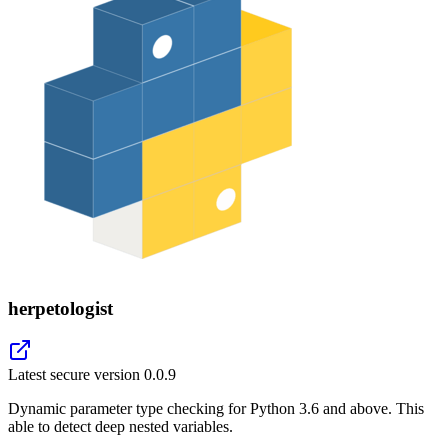
herpetologist
Latest secure version
0.0.9
Dynamic parameter type checking for Python 3.6 and above. This
able to detect deep nested variables.