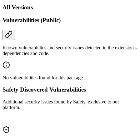
All Versions
Vulnerabilities (Public)
Known vulnerabilities and security issues detected in the extension's
dependencies and code.
No vulnerabilities found for this package.
Safety Discovered Vulnerabilities
Additional security issues found by Safety, exclusive to our
platform.