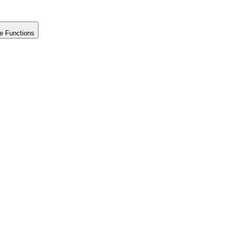
e Functions