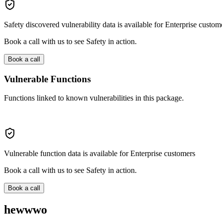
Safety discovered vulnerability data is available for Enterprise custom
Book a call with us to see Safety in action.
Book a call
Vulnerable Functions
Functions linked to known vulnerabilities in this package.
Vulnerable function data is available for Enterprise customers
Book a call with us to see Safety in action.
Book a call
hewwwo