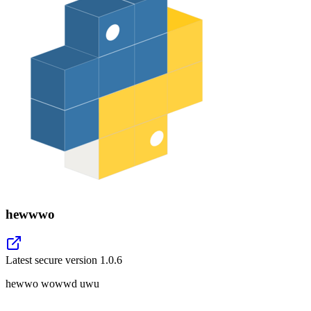
hewwwo
Latest secure version
1.0.6
hewwo wowwd uwu