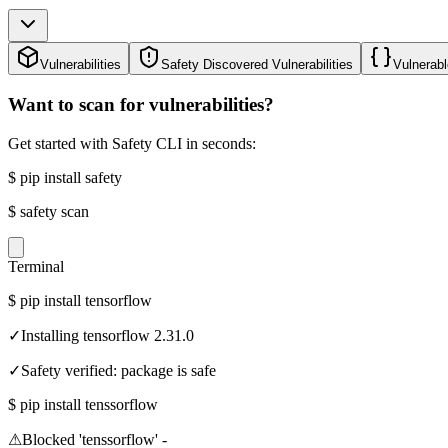
Vulnerabilities
Safety Discovered Vulnerabilities
Vulnerabl
Want to scan for vulnerabilities?
Get started with Safety CLI in seconds:
$
pip install safety
$
safety scan
Terminal
$
pip install tensorflow
✓
Installing tensorflow 2.31.0
✓
Safety verified: package is safe
$
pip install tenssorflow
⚠
Blocked 'tenssorflow' -