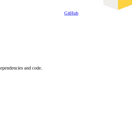
GitHub
 dependencies and code.