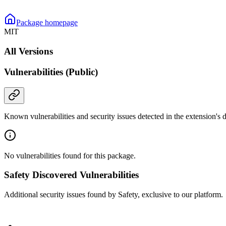
Package homepage
MIT
All Versions
Vulnerabilities (Public)
Known vulnerabilities and security issues detected in the extension's
No vulnerabilities found for this package.
Safety Discovered Vulnerabilities
Additional security issues found by Safety, exclusive to our platform.