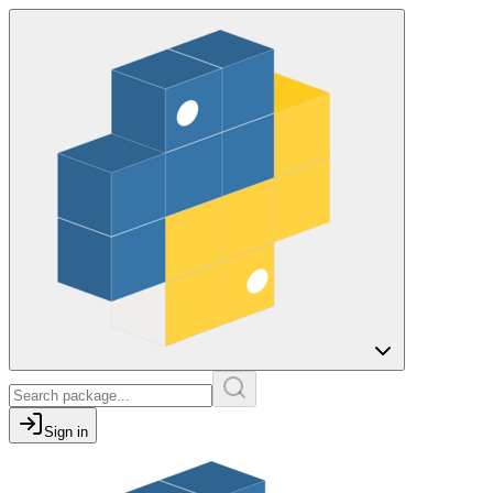
Sign in