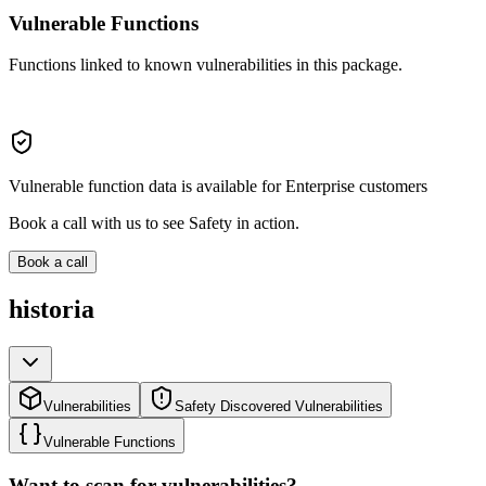
Vulnerable Functions
Functions linked to known vulnerabilities in this package.
Vulnerable function data is available for Enterprise customers
Book a call with us to see Safety in action.
Book a call
historia
Vulnerabilities
Safety Discovered Vulnerabilities
Vulnerable Functions
Want to scan for vulnerabilities?