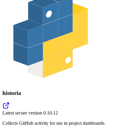
historia
Latest secure version
0.10.12
Collects GitHub activity for use in project dashboards.