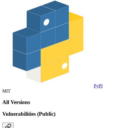
PyPI
MIT
All Versions
Vulnerabilities (Public)