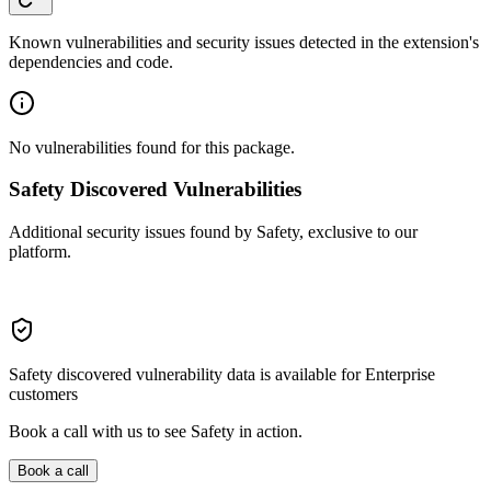
Known vulnerabilities and security issues detected in the extension's
dependencies and code.
No vulnerabilities found for this package.
Safety Discovered Vulnerabilities
Additional security issues found by Safety, exclusive to our
platform.
Safety discovered vulnerability data is available for Enterprise
customers
Book a call with us to see Safety in action.
Book a call