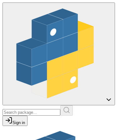
Sign in