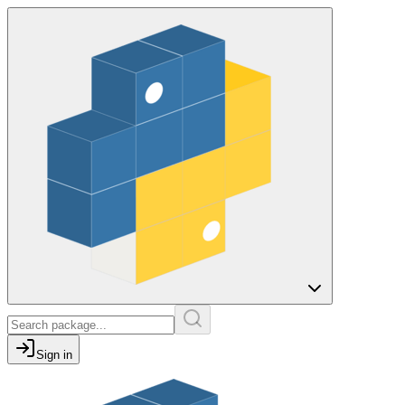
Sign in