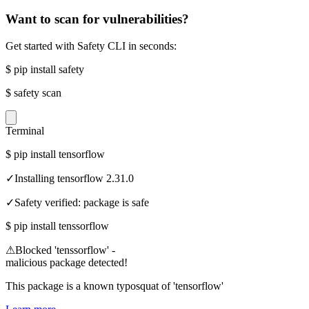
Want to scan for vulnerabilities?
Get started with Safety CLI in seconds:
$
pip install safety
$
safety scan
Terminal
$
pip install tensorflow
✓
Installing tensorflow 2.31.0
✓
Safety verified: package is safe
$
pip install tenssorflow
⚠
Blocked 'tenssorflow' -
malicious package detected!
This package is a known typosquat of 'tensorflow'