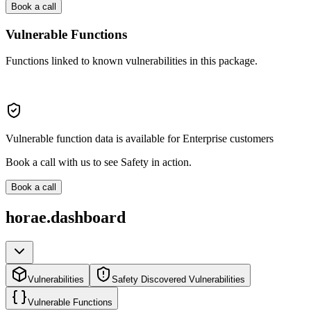
Book a call
Vulnerable Functions
Functions linked to known vulnerabilities in this package.
Vulnerable function data is available for Enterprise customers
Book a call with us to see Safety in action.
Book a call
horae.dashboard
Vulnerabilities
Safety Discovered Vulnerabilities
Vulnerable Functions