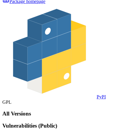
Package homepage
PyPI
GPL
All Versions
Vulnerabilities (Public)