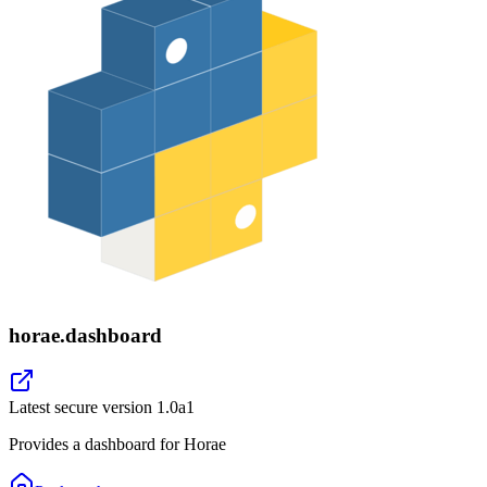
horae.dashboard
Latest secure version
1.0a1
Provides a dashboard for Horae