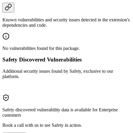
Known vulnerabilities and security issues detected in the extension's
dependencies and code.
No vulnerabilities found for this package.
Safety Discovered Vulnerabilities
Additional security issues found by Safety, exclusive to our
platform.
Safety discovered vulnerability data is available for Enterprise
customers
Book a call with us to see Safety in action.