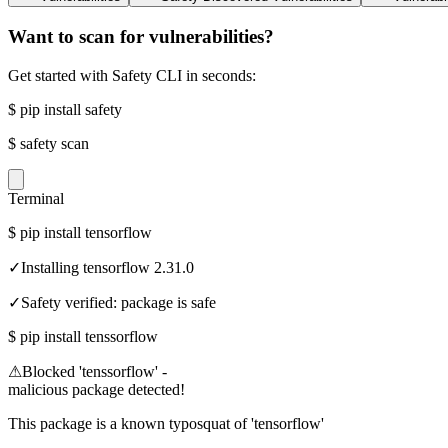
Want to scan for vulnerabilities?
Get started with Safety CLI in seconds:
$
pip install safety
$
safety scan
Terminal
$
pip install tensorflow
✓
Installing tensorflow 2.31.0
✓
Safety verified: package is safe
$
pip install tenssorflow
⚠
Blocked 'tenssorflow' -
malicious package detected!
This package is a known typosquat of 'tensorflow'