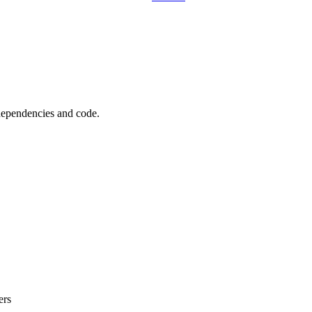
 dependencies and code.
ers