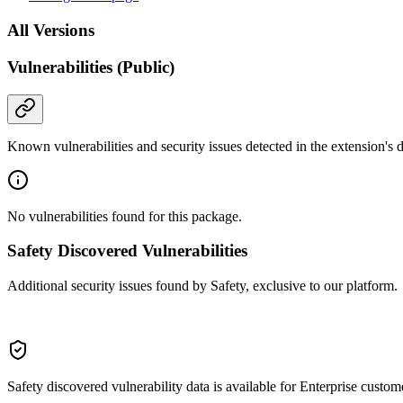
All Versions
Vulnerabilities (Public)
Known vulnerabilities and security issues detected in the extension's
No vulnerabilities found for this package.
Safety Discovered Vulnerabilities
Additional security issues found by Safety, exclusive to our platform.
Safety discovered vulnerability data is available for Enterprise custom