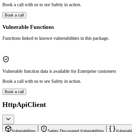
Book a call with us to see Safety in action.
Book a call
Vulnerable Functions
Functions linked to known vulnerabilities in this package.
Vulnerable function data is available for Enterprise customers
Book a call with us to see Safety in action.
Book a call
HttpApiClient
Vulnerabilities
Safety Discovered Vulnerabilities
Vulnerabl