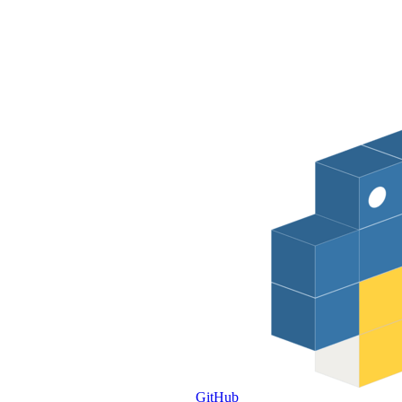
GitHub