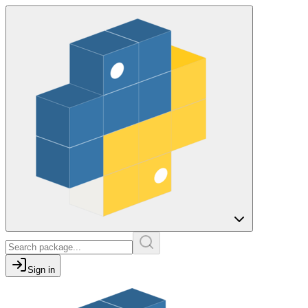
Sign in