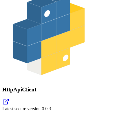
HttpApiClient
Latest secure version
0.0.3