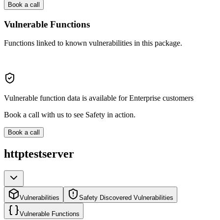
Book a call
Vulnerable Functions
Functions linked to known vulnerabilities in this package.
Vulnerable function data is available for Enterprise customers
Book a call with us to see Safety in action.
Book a call
httptestserver
Vulnerabilities
Safety Discovered Vulnerabilities
Vulnerable Functions