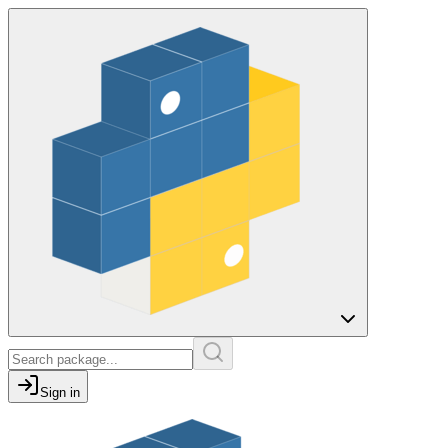
Sign in