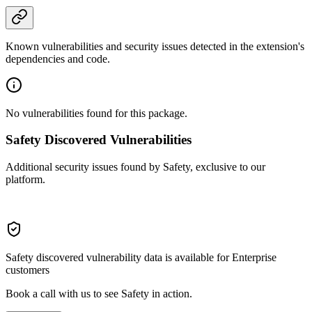
Known vulnerabilities and security issues detected in the extension's
dependencies and code.
No vulnerabilities found for this package.
Safety Discovered Vulnerabilities
Additional security issues found by Safety, exclusive to our
platform.
Safety discovered vulnerability data is available for Enterprise
customers
Book a call with us to see Safety in action.