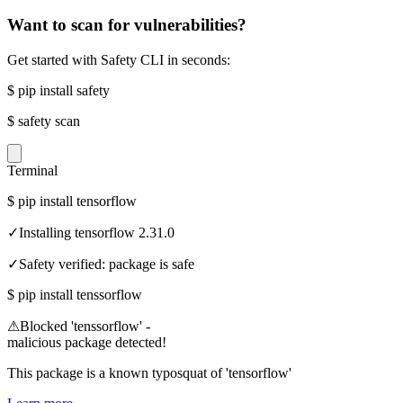
Want to scan for vulnerabilities?
Get started with Safety CLI in seconds:
$
pip install safety
$
safety scan
Terminal
$
pip install tensorflow
✓
Installing tensorflow 2.31.0
✓
Safety verified: package is safe
$
pip install tenssorflow
⚠
Blocked 'tenssorflow' -
malicious package detected!
This package is a known typosquat of 'tensorflow'