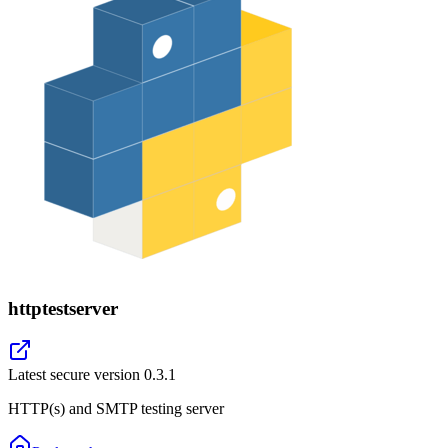
httptestserver
Latest secure version
0.3.1
HTTP(s) and SMTP testing server