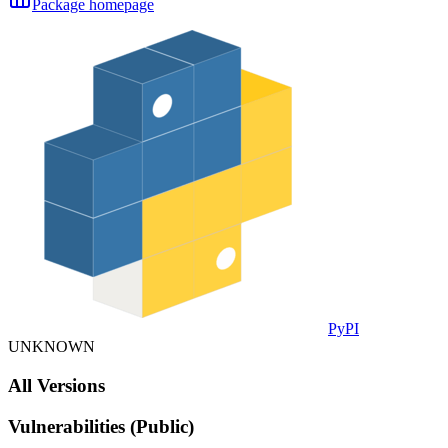
Package homepage
PyPI
UNKNOWN
All Versions
Vulnerabilities (Public)