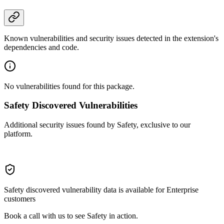
Known vulnerabilities and security issues detected in the extension's
dependencies and code.
No vulnerabilities found for this package.
Safety Discovered Vulnerabilities
Additional security issues found by Safety, exclusive to our
platform.
Safety discovered vulnerability data is available for Enterprise
customers
Book a call with us to see Safety in action.