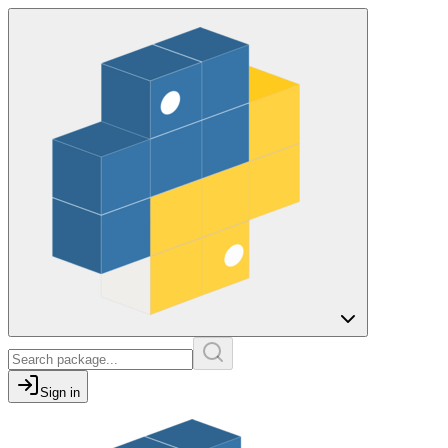
Sign in