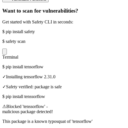
Want to scan for vulnerabilities?
Get started with Safety CLI in seconds:
$
pip install safety
$
safety scan
Terminal
$
pip install tensorflow
✓
Installing tensorflow 2.31.0
✓
Safety verified: package is safe
$
pip install tenssorflow
⚠
Blocked 'tenssorflow' -
malicious package detected!
This package is a known typosquat of 'tensorflow'