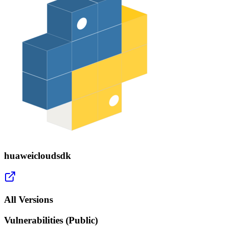
huaweicloudsdk
All Versions
Vulnerabilities (Public)