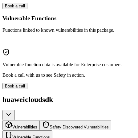
Book a call
Vulnerable Functions
Functions linked to known vulnerabilities in this package.
Vulnerable function data is available for Enterprise customers
Book a call with us to see Safety in action.
Book a call
huaweicloudsdk
Vulnerabilities
Safety Discovered Vulnerabilities
Vulnerable Functions