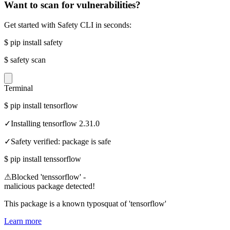
Want to scan for vulnerabilities?
Get started with Safety CLI in seconds:
$
pip install safety
$
safety scan
Terminal
$
pip install tensorflow
✓
Installing tensorflow 2.31.0
✓
Safety verified: package is safe
$
pip install tenssorflow
⚠
Blocked 'tenssorflow' -
malicious package detected!
This package is a known typosquat of 'tensorflow'
Learn more