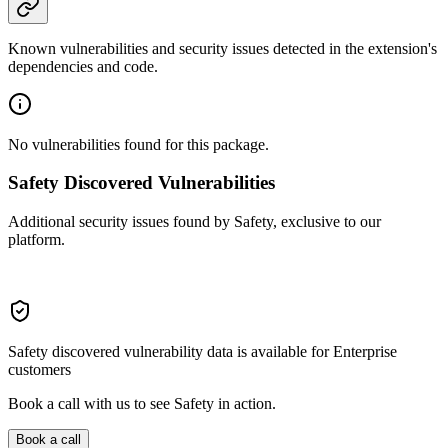
Known vulnerabilities and security issues detected in the extension's
dependencies and code.
No vulnerabilities found for this package.
Safety Discovered Vulnerabilities
Additional security issues found by Safety, exclusive to our
platform.
Safety discovered vulnerability data is available for Enterprise
customers
Book a call with us to see Safety in action.
Book a call