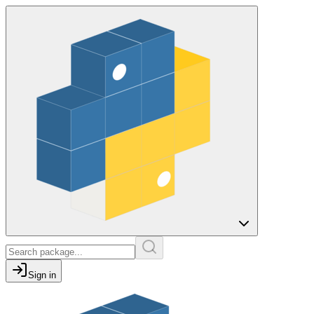
Sign in