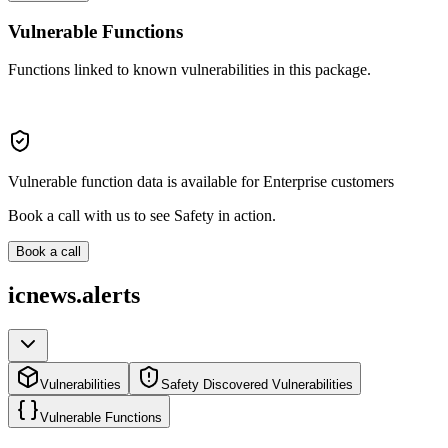
Vulnerable Functions
Functions linked to known vulnerabilities in this package.
Vulnerable function data is available for Enterprise customers
Book a call with us to see Safety in action.
Book a call
icnews.alerts
Vulnerabilities
Safety Discovered Vulnerabilities
Vulnerable Functions