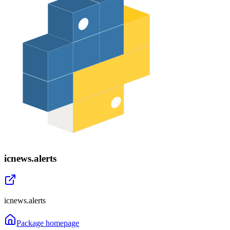
icnews.alerts
icnews.alerts
Package homepage