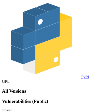
PyPI
GPL
All Versions
Vulnerabilities (Public)