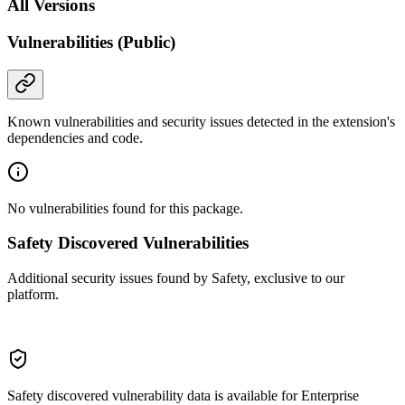
All Versions
Vulnerabilities (Public)
Known vulnerabilities and security issues detected in the extension's
dependencies and code.
No vulnerabilities found for this package.
Safety Discovered Vulnerabilities
Additional security issues found by Safety, exclusive to our
platform.
Safety discovered vulnerability data is available for Enterprise