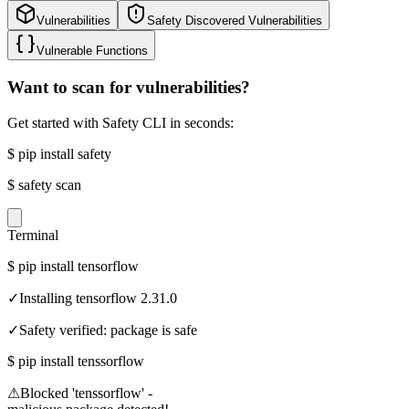
Vulnerabilities
Safety Discovered Vulnerabilities
Vulnerable Functions
Want to scan for vulnerabilities?
Get started with Safety CLI in seconds:
$
pip install safety
$
safety scan
Terminal
$
pip install tensorflow
✓
Installing tensorflow 2.31.0
✓
Safety verified: package is safe
$
pip install tenssorflow
⚠
Blocked 'tenssorflow' -