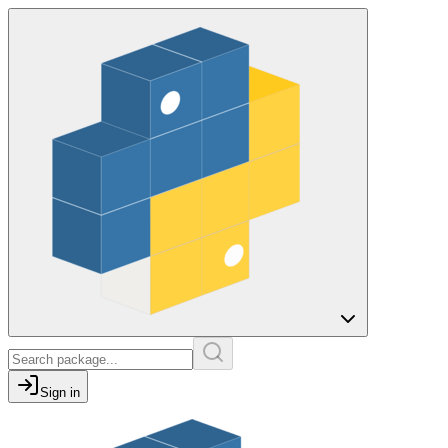
Sign in