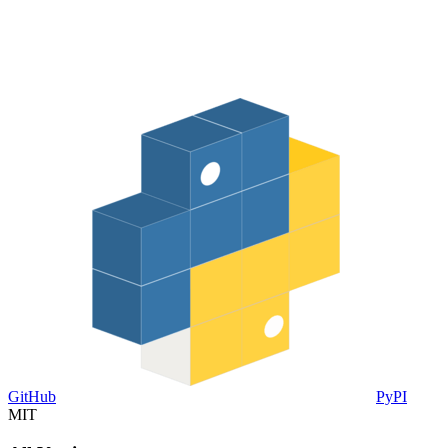
GitHub
PyPI
MIT