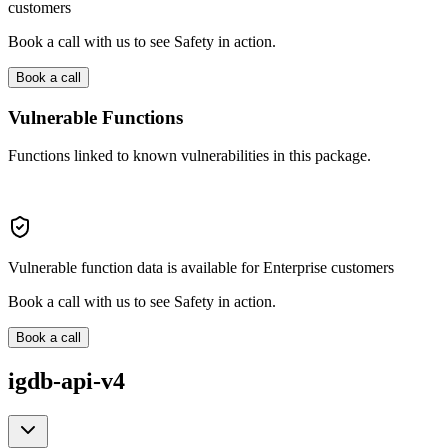
customers
Book a call with us to see Safety in action.
Book a call
Vulnerable Functions
Functions linked to known vulnerabilities in this package.
Vulnerable function data is available for Enterprise customers
Book a call with us to see Safety in action.
Book a call
igdb-api-v4