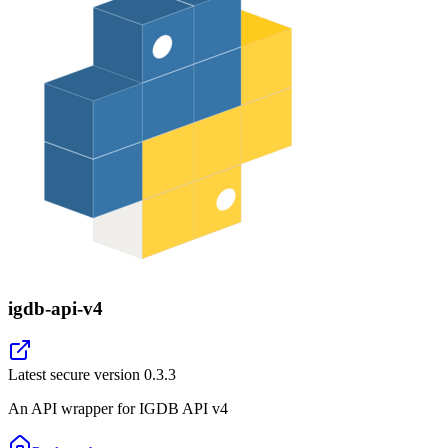
igdb-api-v4
Latest secure version
0.3.3
An API wrapper for IGDB API v4