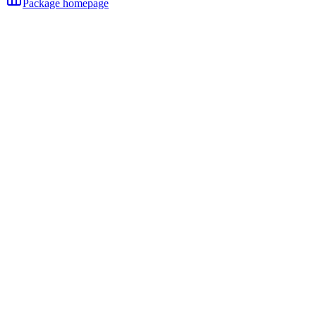
Package homepage