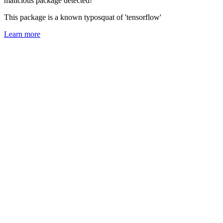
malicious package detected!
This package is a known typosquat of 'tensorflow'
Learn more