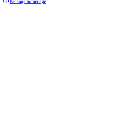
Package homepage