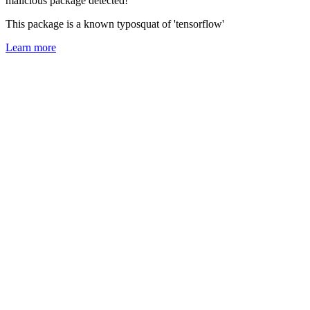
malicious package detected!
This package is a known typosquat of 'tensorflow'
Learn more