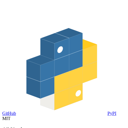
GitHub
PyPI
MIT