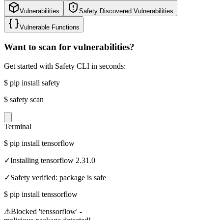
Vulnerabilities
Safety Discovered Vulnerabilities
Vulnerable Functions
Want to scan for vulnerabilities?
Get started with Safety CLI in seconds:
$
pip install safety
$
safety scan
Terminal
$
pip install tensorflow
✓
Installing tensorflow 2.31.0
✓
Safety verified: package is safe
$
pip install tenssorflow
⚠
Blocked 'tenssorflow' -