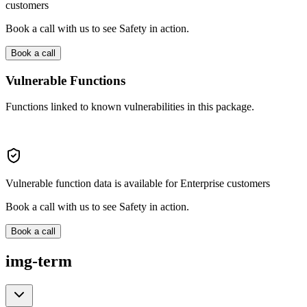
customers
Book a call with us to see Safety in action.
Book a call
Vulnerable Functions
Functions linked to known vulnerabilities in this package.
Vulnerable function data is available for Enterprise customers
Book a call with us to see Safety in action.
Book a call
img-term