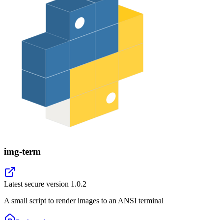
img-term
Latest secure version
1.0.2
A small script to render images to an ANSI terminal