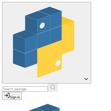
Sign in