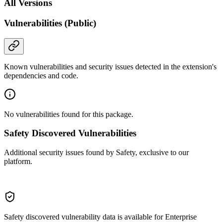
All Versions
Vulnerabilities (Public)
Known vulnerabilities and security issues detected in the extension's
dependencies and code.
No vulnerabilities found for this package.
Safety Discovered Vulnerabilities
Additional security issues found by Safety, exclusive to our
platform.
Safety discovered vulnerability data is available for Enterprise