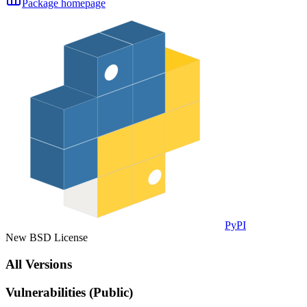
Package homepage
PyPI
New BSD License
All Versions
Vulnerabilities (Public)