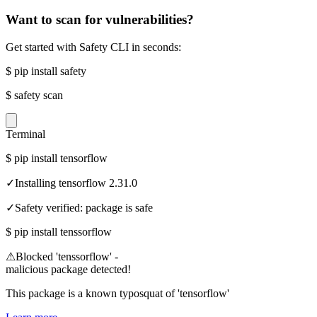
Want to scan for vulnerabilities?
Get started with Safety CLI in seconds:
$
pip install safety
$
safety scan
Terminal
$
pip install tensorflow
✓
Installing tensorflow 2.31.0
✓
Safety verified: package is safe
$
pip install tenssorflow
⚠
Blocked 'tenssorflow' -
malicious package detected!
This package is a known typosquat of 'tensorflow'