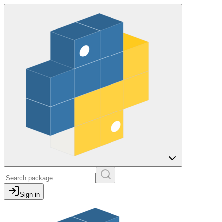
Sign in