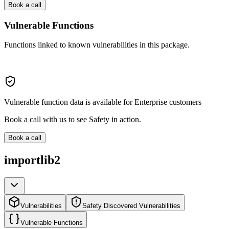
Book a call
Vulnerable Functions
Functions linked to known vulnerabilities in this package.
Vulnerable function data is available for Enterprise customers
Book a call with us to see Safety in action.
Book a call
importlib2
Vulnerabilities
Safety Discovered Vulnerabilities
Vulnerable Functions