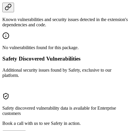
Known vulnerabilities and security issues detected in the extension's
dependencies and code.
No vulnerabilities found for this package.
Safety Discovered Vulnerabilities
Additional security issues found by Safety, exclusive to our
platform.
Safety discovered vulnerability data is available for Enterprise
customers
Book a call with us to see Safety in action.