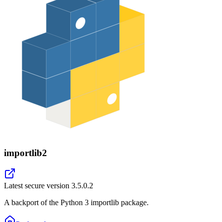
importlib2
Latest secure version
3.5.0.2
A backport of the Python 3 importlib package.