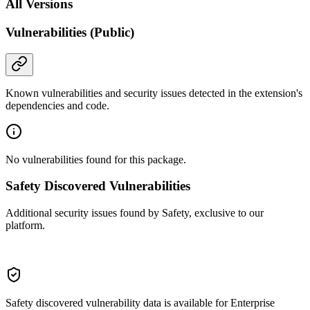
All Versions
Vulnerabilities (Public)
Known vulnerabilities and security issues detected in the extension's
dependencies and code.
No vulnerabilities found for this package.
Safety Discovered Vulnerabilities
Additional security issues found by Safety, exclusive to our
platform.
Safety discovered vulnerability data is available for Enterprise