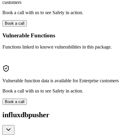
customers
Book a call with us to see Safety in action.
Book a call
Vulnerable Functions
Functions linked to known vulnerabilities in this package.
Vulnerable function data is available for Enterprise customers
Book a call with us to see Safety in action.
Book a call
influxdbpusher