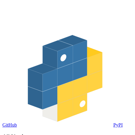
GitHub
PyPI