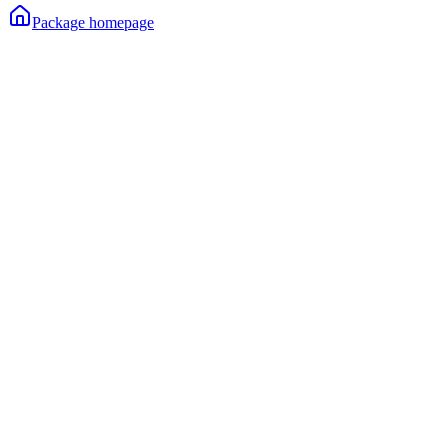
Package homepage