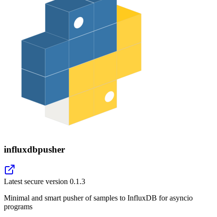
influxdbpusher
Latest secure version
0.1.3
Minimal and smart pusher of samples to InfluxDB for asyncio
programs