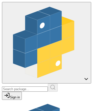
Sign in