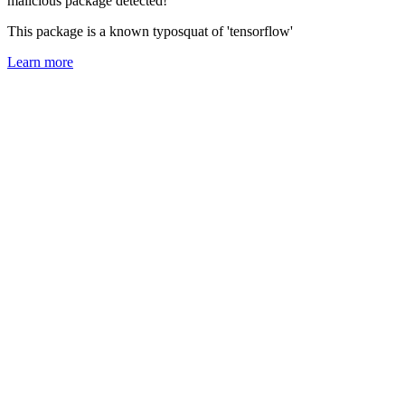
malicious package detected!
This package is a known typosquat of 'tensorflow'
Learn more