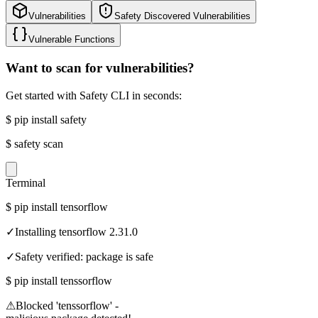
Vulnerabilities
Safety Discovered Vulnerabilities
Vulnerable Functions
Want to scan for vulnerabilities?
Get started with Safety CLI in seconds:
$
pip install safety
$
safety scan
Terminal
$
pip install tensorflow
✓
Installing tensorflow 2.31.0
✓
Safety verified: package is safe
$
pip install tenssorflow
⚠
Blocked 'tenssorflow' -