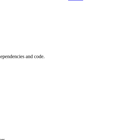
 dependencies and code.
ers