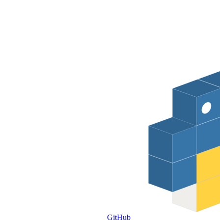
GitHub