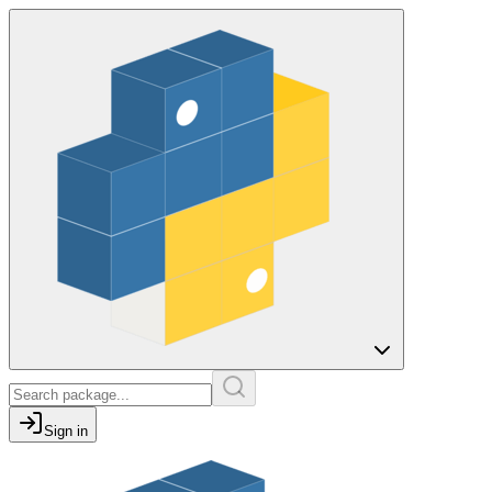
Sign in