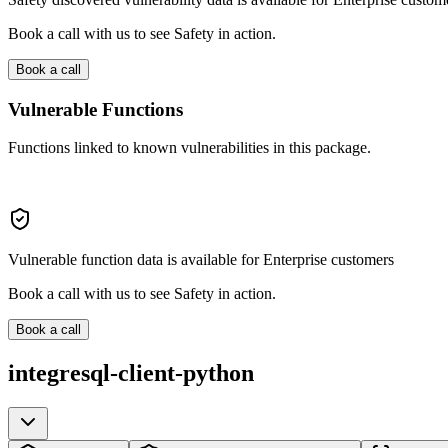
Book a call with us to see Safety in action.
Book a call
Vulnerable Functions
Functions linked to known vulnerabilities in this package.
Vulnerable function data is available for Enterprise customers
Book a call with us to see Safety in action.
Book a call
integresql-client-python