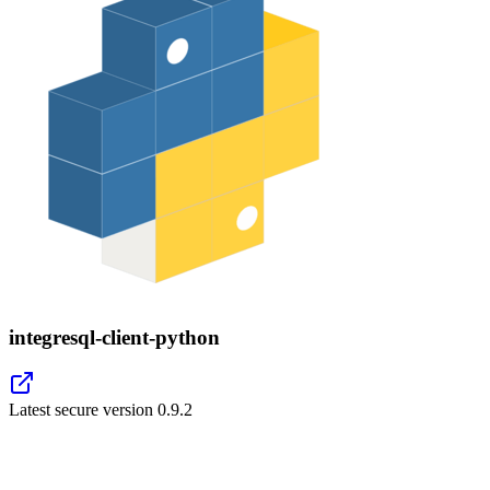
integresql-client-python
Latest secure version
0.9.2