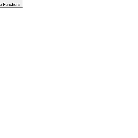
e Functions