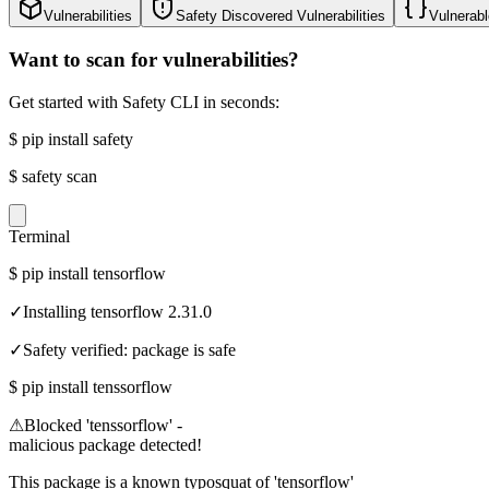
Vulnerabilities
Safety Discovered Vulnerabilities
Vulnerabl
Want to scan for vulnerabilities?
Get started with Safety CLI in seconds:
$
pip install safety
$
safety scan
Terminal
$
pip install tensorflow
✓
Installing tensorflow 2.31.0
✓
Safety verified: package is safe
$
pip install tenssorflow
⚠
Blocked 'tenssorflow' -
malicious package detected!
This package is a known typosquat of 'tensorflow'