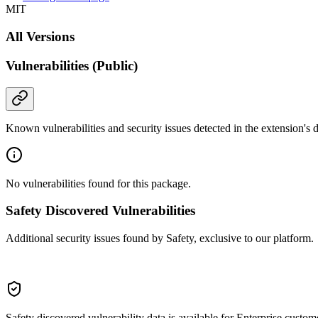
MIT
All Versions
Vulnerabilities (Public)
Known vulnerabilities and security issues detected in the extension's
No vulnerabilities found for this package.
Safety Discovered Vulnerabilities
Additional security issues found by Safety, exclusive to our platform.
Safety discovered vulnerability data is available for Enterprise custom