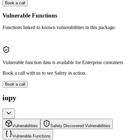
Book a call
Vulnerable Functions
Functions linked to known vulnerabilities in this package.
Vulnerable function data is available for Enterprise customers
Book a call with us to see Safety in action.
Book a call
iopy
Vulnerabilities
Safety Discovered Vulnerabilities
Vulnerable Functions