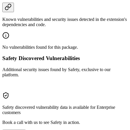
Known vulnerabilities and security issues detected in the extension's
dependencies and code.
No vulnerabilities found for this package.
Safety Discovered Vulnerabilities
Additional security issues found by Safety, exclusive to our
platform.
Safety discovered vulnerability data is available for Enterprise
customers
Book a call with us to see Safety in action.