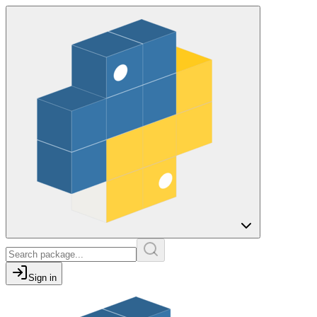
Sign in