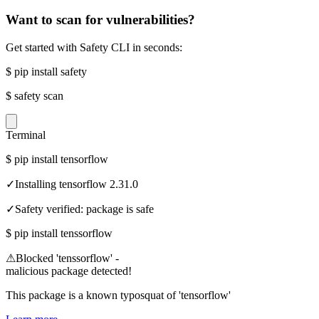
Want to scan for vulnerabilities?
Get started with Safety CLI in seconds:
$
pip install safety
$
safety scan
Terminal
$
pip install tensorflow
✓
Installing tensorflow 2.31.0
✓
Safety verified: package is safe
$
pip install tenssorflow
⚠
Blocked 'tenssorflow' -
malicious package detected!
This package is a known typosquat of 'tensorflow'