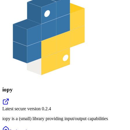
iopy
Latest secure version
0.2.4
iopy is a (small) library providing input/output capabilities