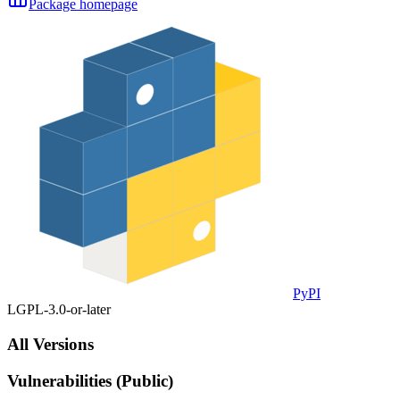
Package homepage
PyPI
LGPL-3.0-or-later
All Versions
Vulnerabilities (Public)