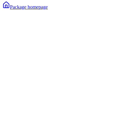
Package homepage