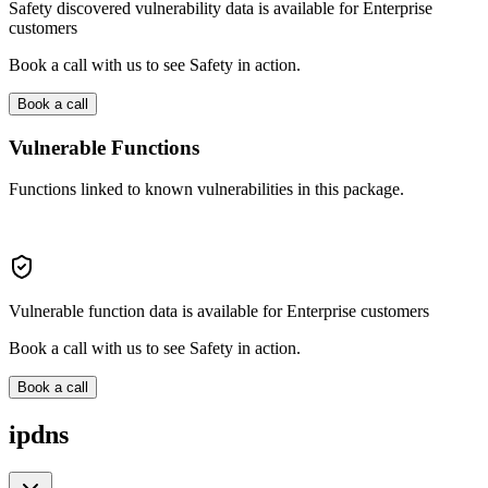
Safety discovered vulnerability data is available for Enterprise
customers
Book a call with us to see Safety in action.
Book a call
Vulnerable Functions
Functions linked to known vulnerabilities in this package.
Vulnerable function data is available for Enterprise customers
Book a call with us to see Safety in action.
Book a call
ipdns