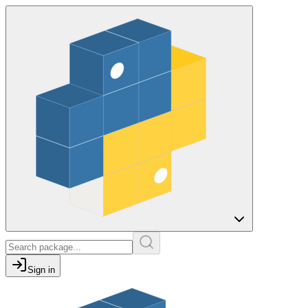
Sign in