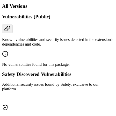
All Versions
Vulnerabilities (Public)
Known vulnerabilities and security issues detected in the extension's
dependencies and code.
No vulnerabilities found for this package.
Safety Discovered Vulnerabilities
Additional security issues found by Safety, exclusive to our
platform.