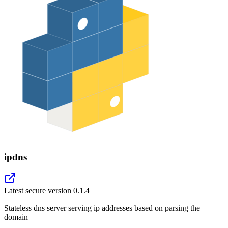
ipdns
Latest secure version
0.1.4
Stateless dns server serving ip addresses based on parsing the
domain