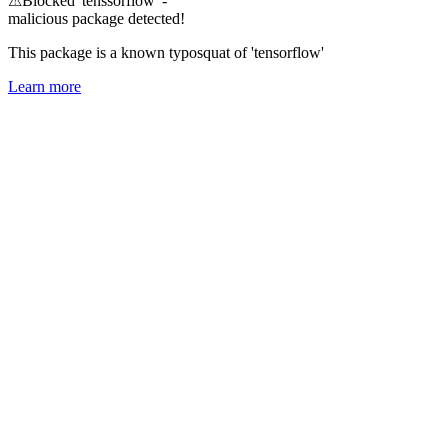
⚠
Blocked 'tenssorflow' -
malicious package detected!
This package is a known typosquat of 'tensorflow'
Learn more