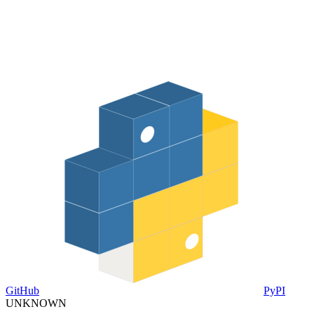
GitHub
PyPI
UNKNOWN