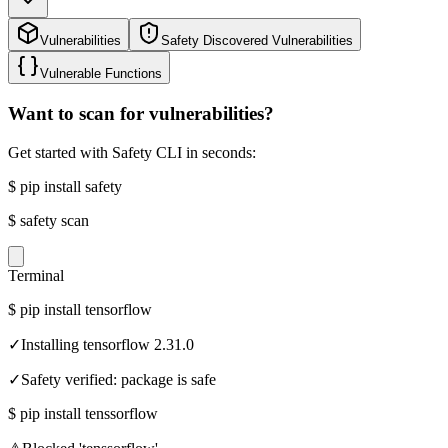
Vulnerabilities
Safety Discovered Vulnerabilities
Vulnerable Functions
Want to scan for vulnerabilities?
Get started with Safety CLI in seconds:
$
pip install safety
$
safety scan
Terminal
$
pip install tensorflow
✓
Installing tensorflow 2.31.0
✓
Safety verified: package is safe
$
pip install tenssorflow