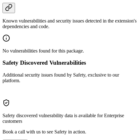
Known vulnerabilities and security issues detected in the extension's
dependencies and code.
No vulnerabilities found for this package.
Safety Discovered Vulnerabilities
Additional security issues found by Safety, exclusive to our
platform.
Safety discovered vulnerability data is available for Enterprise
customers
Book a call with us to see Safety in action.