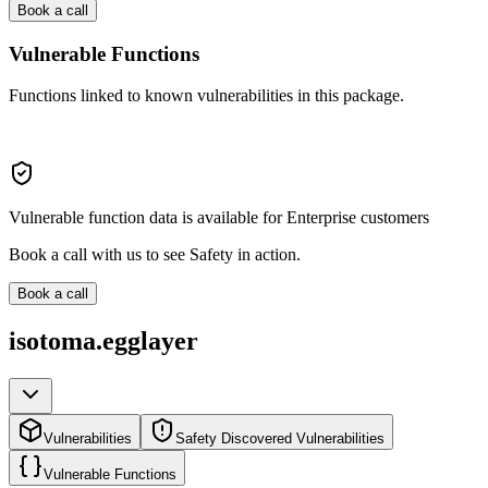
Book a call
Vulnerable Functions
Functions linked to known vulnerabilities in this package.
Vulnerable function data is available for Enterprise customers
Book a call with us to see Safety in action.
Book a call
isotoma.egglayer
Vulnerabilities
Safety Discovered Vulnerabilities
Vulnerable Functions