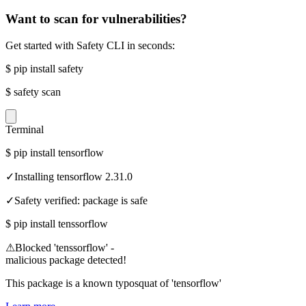
Want to scan for vulnerabilities?
Get started with Safety CLI in seconds:
$
pip install safety
$
safety scan
Terminal
$
pip install tensorflow
✓
Installing tensorflow 2.31.0
✓
Safety verified: package is safe
$
pip install tenssorflow
⚠
Blocked 'tenssorflow' -
malicious package detected!
This package is a known typosquat of 'tensorflow'