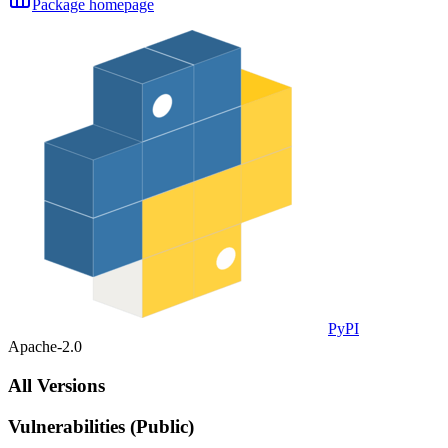
Package homepage
PyPI
Apache-2.0
All Versions
Vulnerabilities (Public)