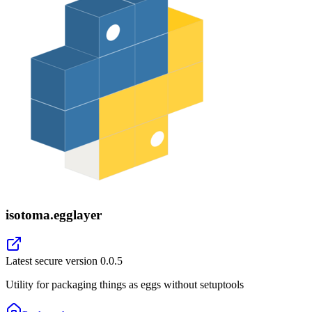
isotoma.egglayer
Latest secure version
0.0.5
Utility for packaging things as eggs without setuptools