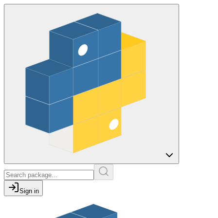
Sign in