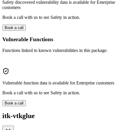
Safety discovered vulnerability data is available for Enterprise
customers
Book a call with us to see Safety in action.
Book a call
Vulnerable Functions
Functions linked to known vulnerabilities in this package.
Vulnerable function data is available for Enterprise customers
Book a call with us to see Safety in action.
Book a call
itk-vtkglue