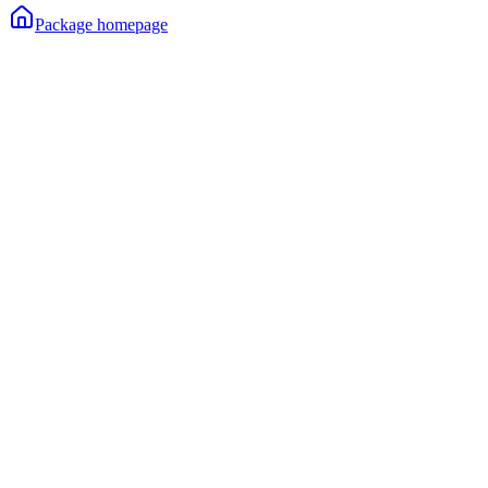
Package homepage