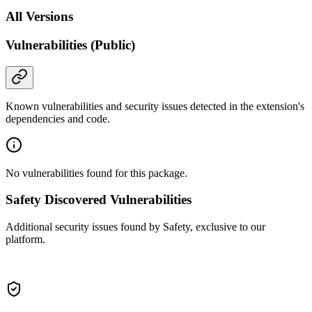
All Versions
Vulnerabilities (Public)
Known vulnerabilities and security issues detected in the extension's
dependencies and code.
No vulnerabilities found for this package.
Safety Discovered Vulnerabilities
Additional security issues found by Safety, exclusive to our
platform.