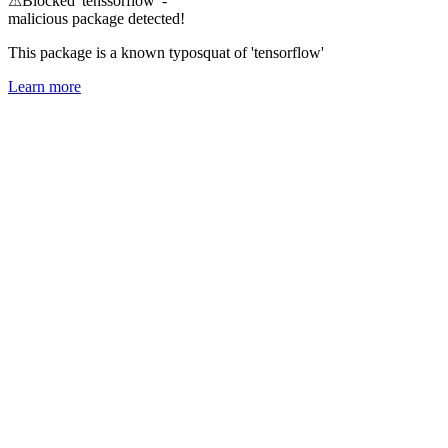
⚠
Blocked 'tenssorflow' -
malicious package detected!
This package is a known typosquat of 'tensorflow'
Learn more