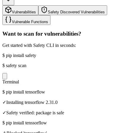
Vulnerabilities
Safety Discovered Vulnerabilities
Vulnerable Functions
Want to scan for vulnerabilities?
Get started with Safety CLI in seconds:
$
pip install safety
$
safety scan
Terminal
$
pip install tensorflow
✓
Installing tensorflow 2.31.0
✓
Safety verified: package is safe
$
pip install tenssorflow