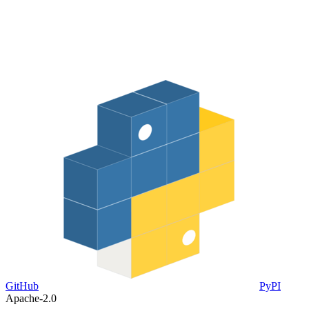
GitHub
PyPI
Apache-2.0