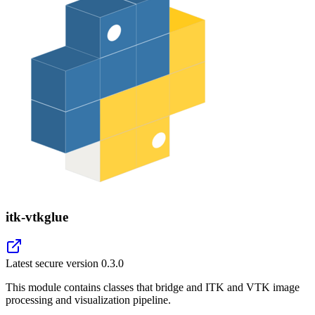
itk-vtkglue
Latest secure version
0.3.0
This module contains classes that bridge and ITK and VTK image
processing and visualization pipeline.