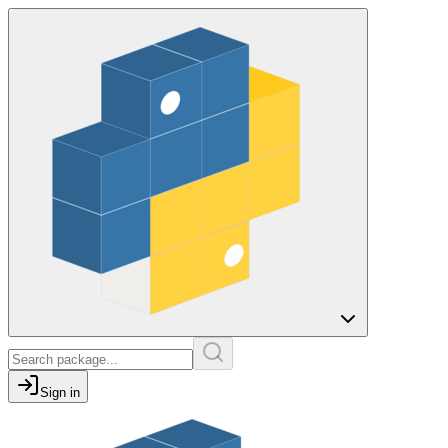
Sign in