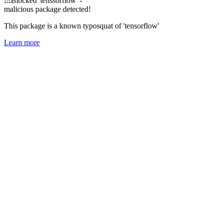
⚠
Blocked 'tenssorflow' -
malicious package detected!
This package is a known typosquat of 'tensorflow'
Learn more