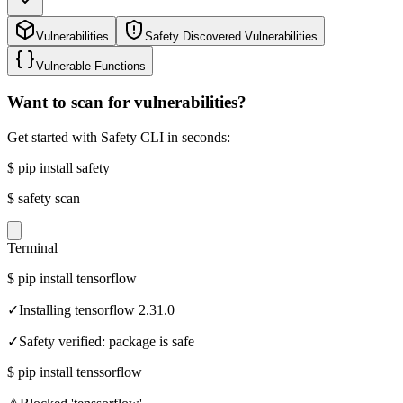
Vulnerabilities
Safety Discovered Vulnerabilities
Vulnerable Functions
Want to scan for vulnerabilities?
Get started with Safety CLI in seconds:
$
pip install safety
$
safety scan
Terminal
$
pip install tensorflow
✓
Installing tensorflow 2.31.0
✓
Safety verified: package is safe
$
pip install tenssorflow