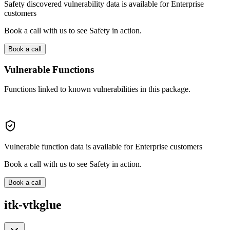
Safety discovered vulnerability data is available for Enterprise
customers
Book a call with us to see Safety in action.
Book a call
Vulnerable Functions
Functions linked to known vulnerabilities in this package.
Vulnerable function data is available for Enterprise customers
Book a call with us to see Safety in action.
Book a call
itk-vtkglue