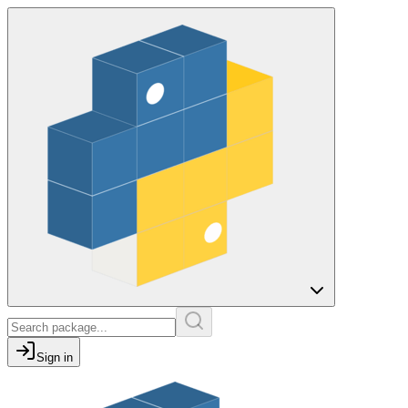
Sign in