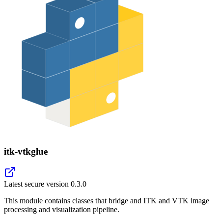
itk-vtkglue
Latest secure version
0.3.0
This module contains classes that bridge and ITK and VTK image
processing and visualization pipeline.