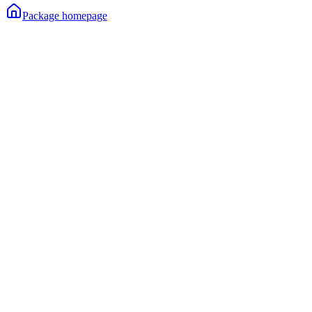
Package homepage