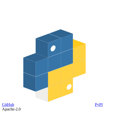
GitHub
PyPI
Apache-2.0