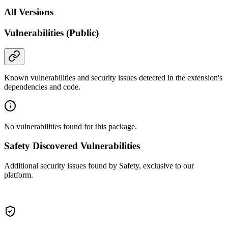
All Versions
Vulnerabilities (Public)
Known vulnerabilities and security issues detected in the extension's
dependencies and code.
No vulnerabilities found for this package.
Safety Discovered Vulnerabilities
Additional security issues found by Safety, exclusive to our
platform.