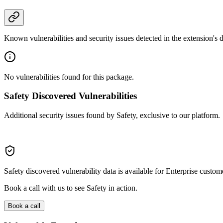
Known vulnerabilities and security issues detected in the extension's
No vulnerabilities found for this package.
Safety Discovered Vulnerabilities
Additional security issues found by Safety, exclusive to our platform.
Safety discovered vulnerability data is available for Enterprise custom
Book a call with us to see Safety in action.
Book a call