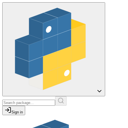
Sign in