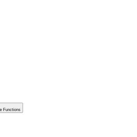
e Functions