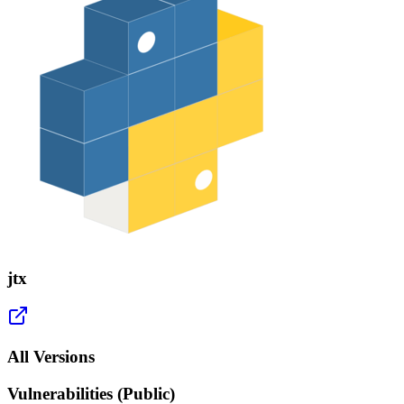
jtx
All Versions
Vulnerabilities (Public)