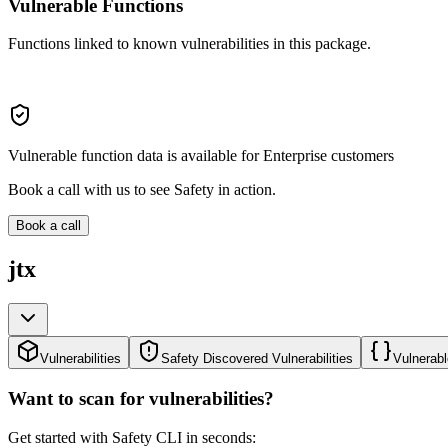
Vulnerable Functions
Functions linked to known vulnerabilities in this package.
Vulnerable function data is available for Enterprise customers
Book a call with us to see Safety in action.
Book a call
jtx
Vulnerabilities
Safety Discovered Vulnerabilities
Vulnerabl
Want to scan for vulnerabilities?
Get started with Safety CLI in seconds: