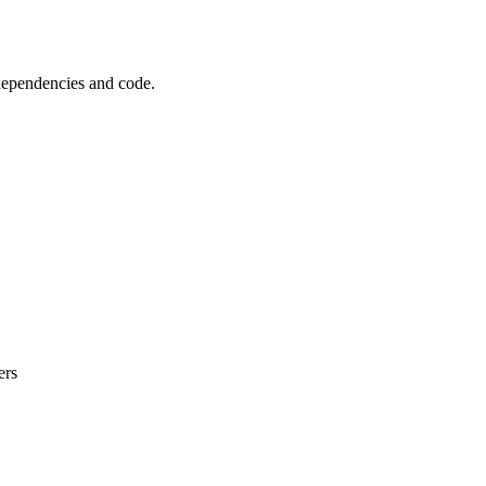
 dependencies and code.
ers