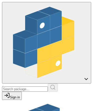
Sign in