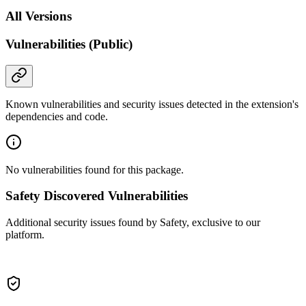
All Versions
Vulnerabilities (Public)
Known vulnerabilities and security issues detected in the extension's
dependencies and code.
No vulnerabilities found for this package.
Safety Discovered Vulnerabilities
Additional security issues found by Safety, exclusive to our
platform.