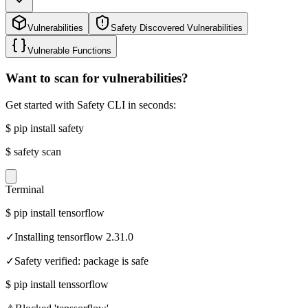
Vulnerabilities
Safety Discovered Vulnerabilities
Vulnerable Functions
Want to scan for vulnerabilities?
Get started with Safety CLI in seconds:
$
pip install safety
$
safety scan
Terminal
$
pip install tensorflow
✓
Installing tensorflow 2.31.0
✓
Safety verified: package is safe
$
pip install tenssorflow