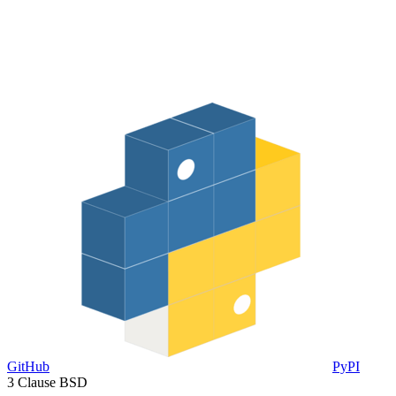
GitHub
PyPI
3 Clause BSD