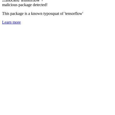
⚠
Blocked 'tenssorflow' -
malicious package detected!
This package is a known typosquat of 'tensorflow'
Learn more