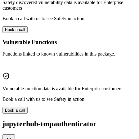
Safety discovered vulnerability data is available for Enterprise
customers
Book a call with us to see Safety in action.
Book a call
Vulnerable Functions
Functions linked to known vulnerabilities in this package.
Vulnerable function data is available for Enterprise customers
Book a call with us to see Safety in action.
Book a call
jupyterhub-tmpauthenticator