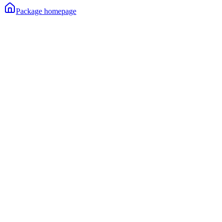
Package homepage