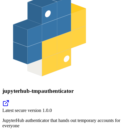
jupyterhub-tmpauthenticator
Latest secure version
1.0.0
JupyterHub authenticator that hands out temporary accounts for
everyone