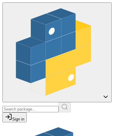
Sign in