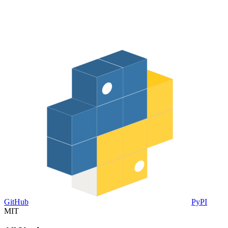
GitHub
PyPI
MIT