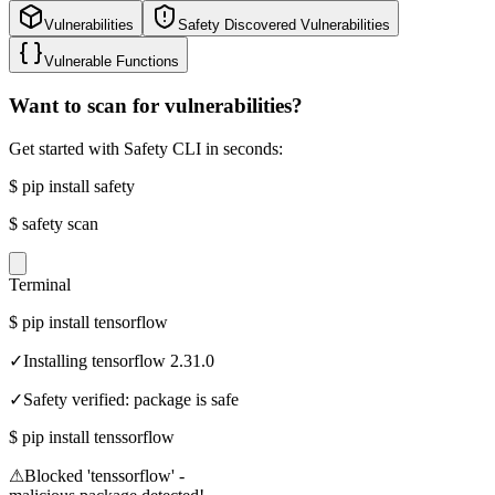
Vulnerabilities
Safety Discovered Vulnerabilities
Vulnerable Functions
Want to scan for vulnerabilities?
Get started with Safety CLI in seconds:
$
pip install safety
$
safety scan
Terminal
$
pip install tensorflow
✓
Installing tensorflow 2.31.0
✓
Safety verified: package is safe
$
pip install tenssorflow
⚠
Blocked 'tenssorflow' -