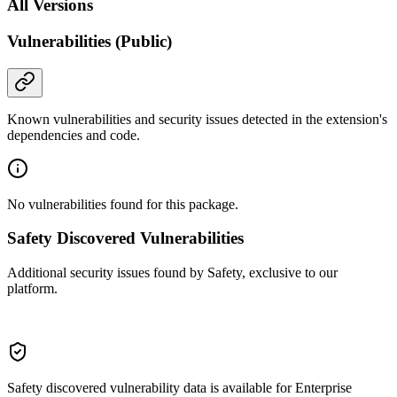
All Versions
Vulnerabilities (Public)
Known vulnerabilities and security issues detected in the extension's
dependencies and code.
No vulnerabilities found for this package.
Safety Discovered Vulnerabilities
Additional security issues found by Safety, exclusive to our
platform.
Safety discovered vulnerability data is available for Enterprise