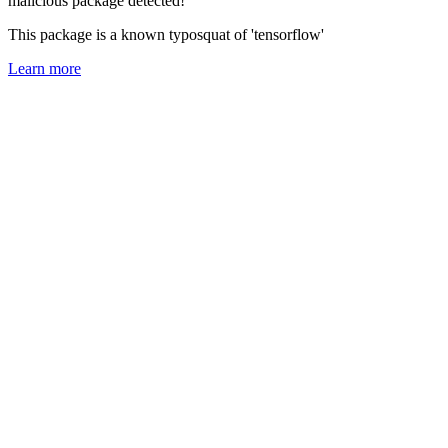
malicious package detected!
This package is a known typosquat of 'tensorflow'
Learn more