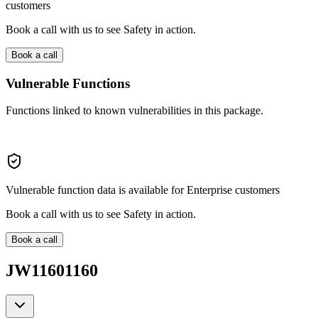
customers
Book a call with us to see Safety in action.
Book a call
Vulnerable Functions
Functions linked to known vulnerabilities in this package.
Vulnerable function data is available for Enterprise customers
Book a call with us to see Safety in action.
Book a call
JW11601160