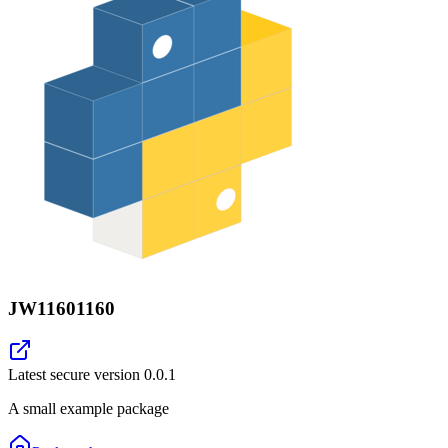
JW11601160
Latest secure version
0.0.1
A small example package