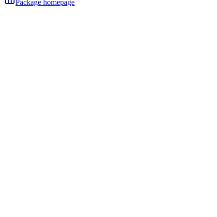
Package homepage