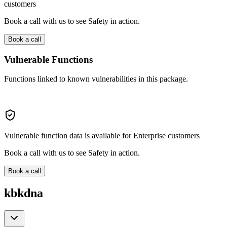
customers
Book a call with us to see Safety in action.
Book a call
Vulnerable Functions
Functions linked to known vulnerabilities in this package.
Vulnerable function data is available for Enterprise customers
Book a call with us to see Safety in action.
Book a call
kbkdna