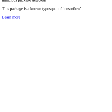
malicious package detected!
This package is a known typosquat of 'tensorflow'
Learn more