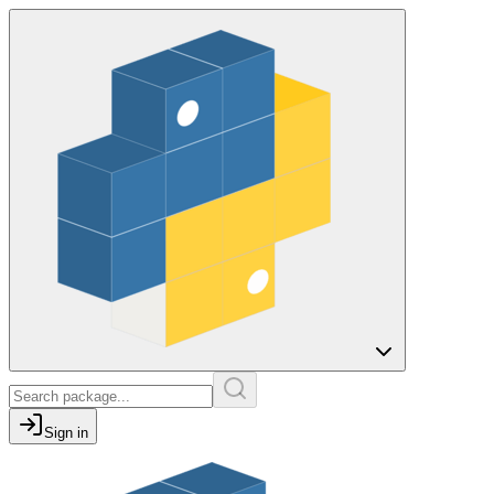
Sign in