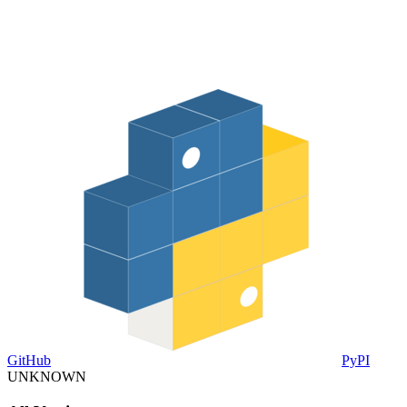
GitHub
PyPI
UNKNOWN