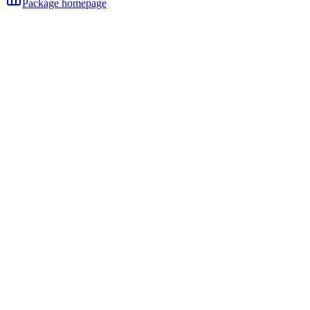
Package homepage