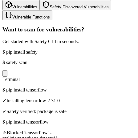
Vulnerabilities
Safety Discovered Vulnerabilities
Vulnerable Functions
Want to scan for vulnerabilities?
Get started with Safety CLI in seconds:
$
pip install safety
$
safety scan
Terminal
$
pip install tensorflow
✓
Installing tensorflow 2.31.0
✓
Safety verified: package is safe
$
pip install tenssorflow
⚠
Blocked 'tenssorflow' -