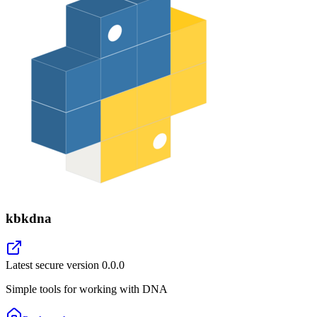
kbkdna
Latest secure version
0.0.0
Simple tools for working with DNA