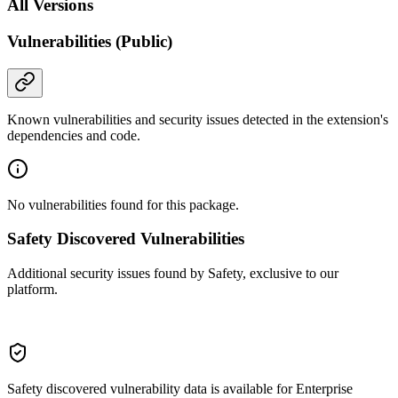
All Versions
Vulnerabilities (Public)
Known vulnerabilities and security issues detected in the extension's
dependencies and code.
No vulnerabilities found for this package.
Safety Discovered Vulnerabilities
Additional security issues found by Safety, exclusive to our
platform.
Safety discovered vulnerability data is available for Enterprise