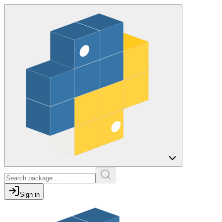
Sign in