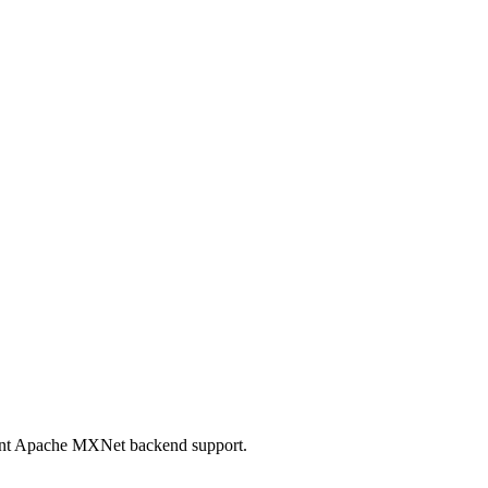
mant Apache MXNet backend support.