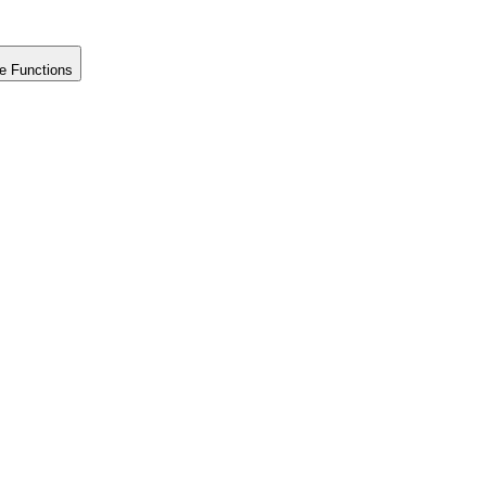
e Functions