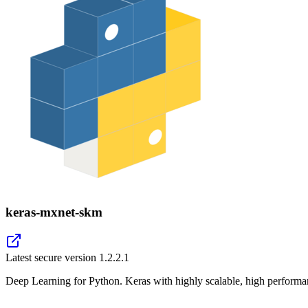
keras-mxnet-skm
Latest secure version
1.2.2.1
Deep Learning for Python. Keras with highly scalable, high perfor