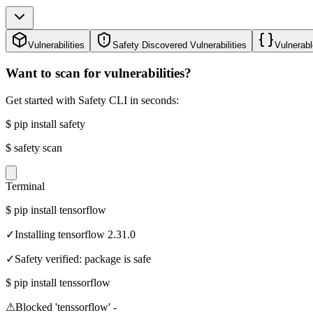
Vulnerabilities
Safety Discovered Vulnerabilities
Vulnerabl
Want to scan for vulnerabilities?
Get started with Safety CLI in seconds:
$
pip install safety
$
safety scan
Terminal
$
pip install tensorflow
✓
Installing tensorflow 2.31.0
✓
Safety verified: package is safe
$
pip install tenssorflow
⚠
Blocked 'tenssorflow' -