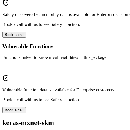
Safety discovered vulnerability data is available for Enterprise custom
Book a call with us to see Safety in action.
Book a call
Vulnerable Functions
Functions linked to known vulnerabilities in this package.
Vulnerable function data is available for Enterprise customers
Book a call with us to see Safety in action.
Book a call
keras-mxnet-skm