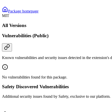
Package homepage
MIT
All Versions
Vulnerabilities (Public)
Known vulnerabilities and security issues detected in the extension's
No vulnerabilities found for this package.
Safety Discovered Vulnerabilities
Additional security issues found by Safety, exclusive to our platform.