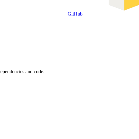
GitHub
 dependencies and code.