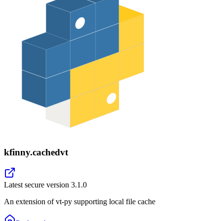
kfinny.cachedvt
Latest secure version
3.1.0
An extension of vt-py supporting local file cache