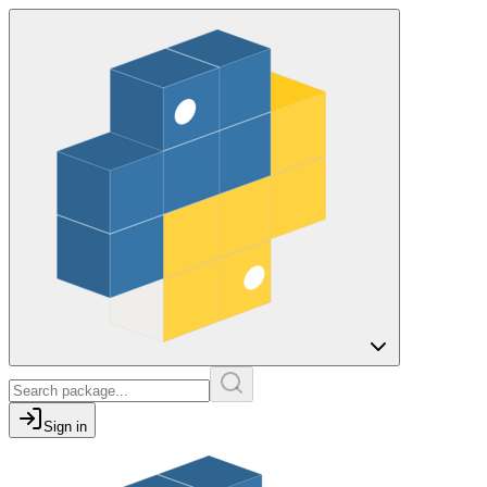
Sign in