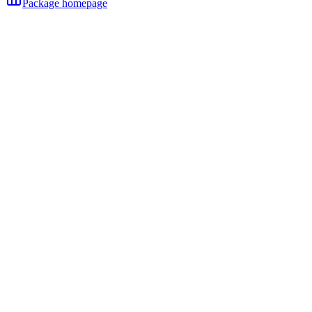
Package homepage