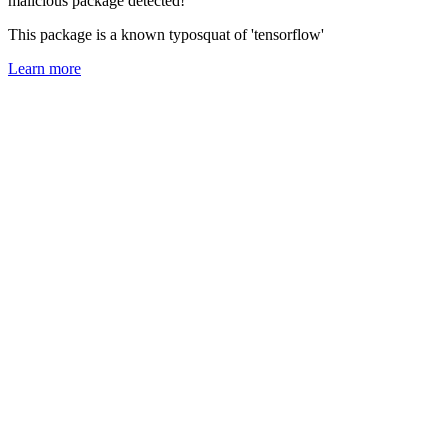
malicious package detected!
This package is a known typosquat of 'tensorflow'
Learn more