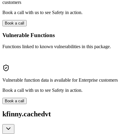
customers
Book a call with us to see Safety in action.
Book a call
Vulnerable Functions
Functions linked to known vulnerabilities in this package.
Vulnerable function data is available for Enterprise customers
Book a call with us to see Safety in action.
Book a call
kfinny.cachedvt