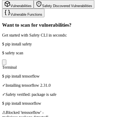
Vulnerabilities
Safety Discovered Vulnerabilities
Vulnerable Functions
Want to scan for vulnerabilities?
Get started with Safety CLI in seconds:
$
pip install safety
$
safety scan
Terminal
$
pip install tensorflow
✓
Installing tensorflow 2.31.0
✓
Safety verified: package is safe
$
pip install tenssorflow
⚠
Blocked 'tenssorflow' -