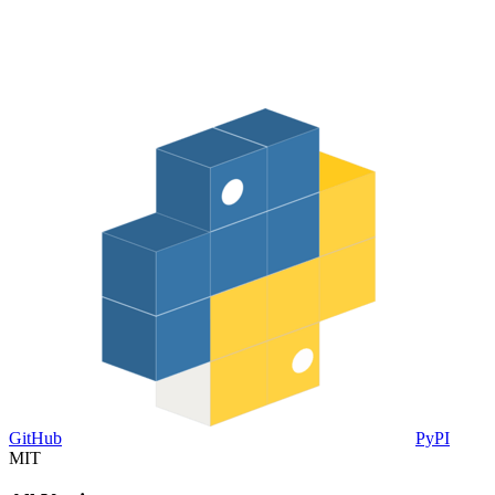
GitHub
PyPI
MIT