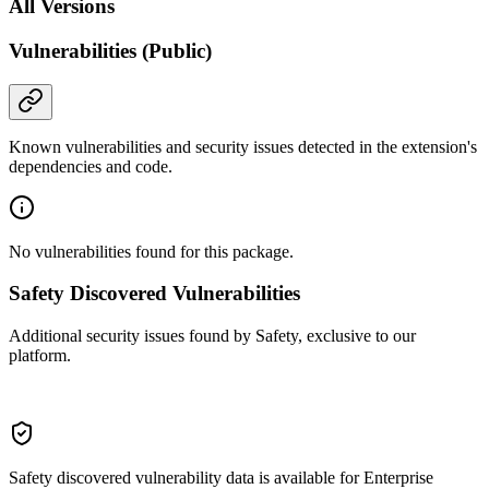
All Versions
Vulnerabilities (Public)
Known vulnerabilities and security issues detected in the extension's
dependencies and code.
No vulnerabilities found for this package.
Safety Discovered Vulnerabilities
Additional security issues found by Safety, exclusive to our
platform.
Safety discovered vulnerability data is available for Enterprise