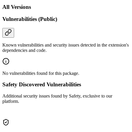
All Versions
Vulnerabilities (Public)
Known vulnerabilities and security issues detected in the extension's
dependencies and code.
No vulnerabilities found for this package.
Safety Discovered Vulnerabilities
Additional security issues found by Safety, exclusive to our
platform.