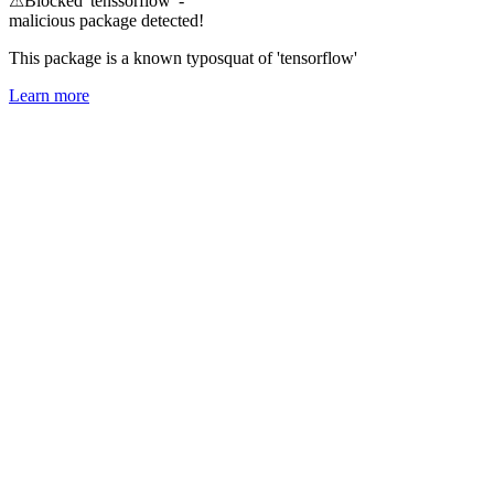
⚠
Blocked 'tenssorflow' -
malicious package detected!
This package is a known typosquat of 'tensorflow'
Learn more