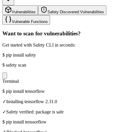
Vulnerabilities
Safety Discovered Vulnerabilities
Vulnerable Functions
Want to scan for vulnerabilities?
Get started with Safety CLI in seconds:
$
pip install safety
$
safety scan
Terminal
$
pip install tensorflow
✓
Installing tensorflow 2.31.0
✓
Safety verified: package is safe
$
pip install tenssorflow