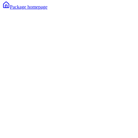
Package homepage