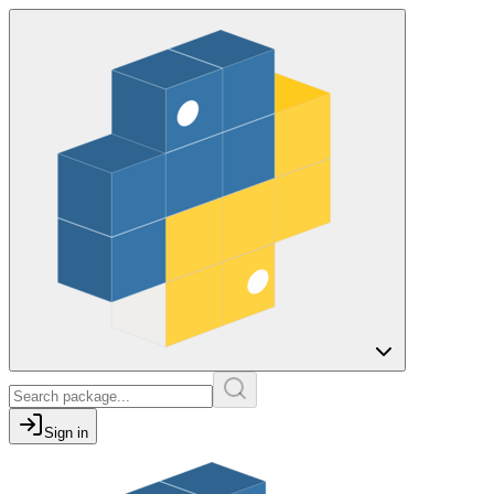
Sign in