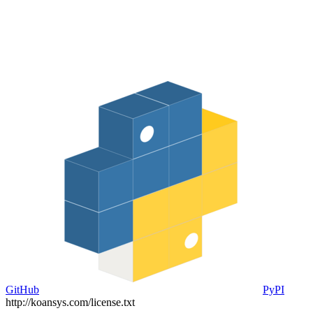
GitHub
PyPI
http://koansys.com/license.txt