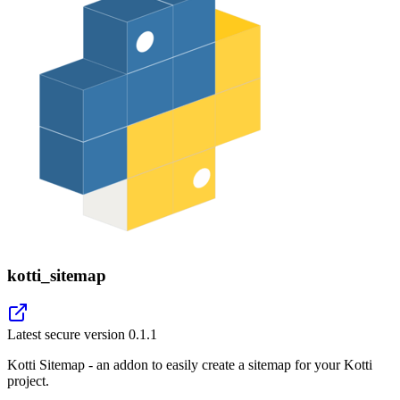
kotti_sitemap
Latest secure version
0.1.1
Kotti Sitemap - an addon to easily create a sitemap for your Kotti
project.