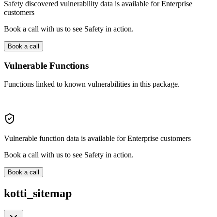
Safety discovered vulnerability data is available for Enterprise
customers
Book a call with us to see Safety in action.
Book a call
Vulnerable Functions
Functions linked to known vulnerabilities in this package.
Vulnerable function data is available for Enterprise customers
Book a call with us to see Safety in action.
Book a call
kotti_sitemap