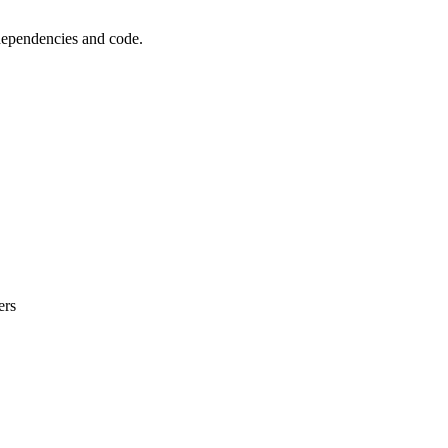
 dependencies and code.
ers