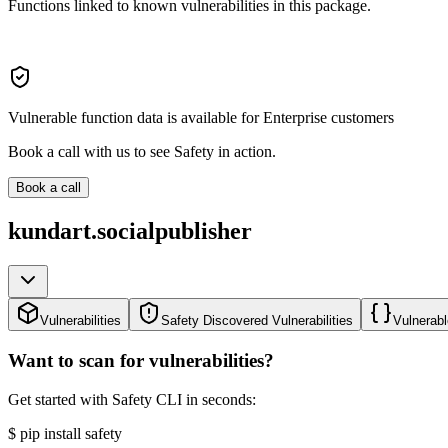
Functions linked to known vulnerabilities in this package.
Vulnerable function data is available for Enterprise customers
Book a call with us to see Safety in action.
Book a call
kundart.socialpublisher
Vulnerabilities
Safety Discovered Vulnerabilities
Vulnerabl
Want to scan for vulnerabilities?
Get started with Safety CLI in seconds:
$
pip install safety