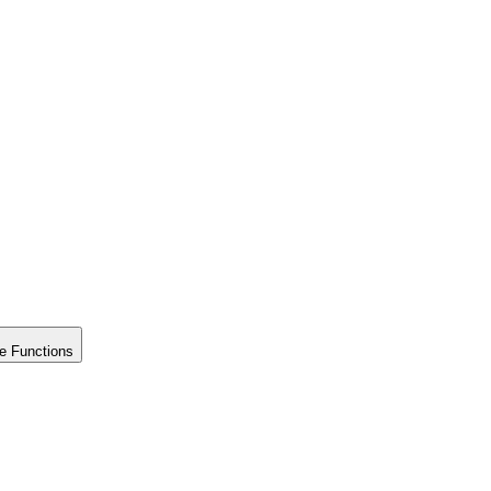
e Functions