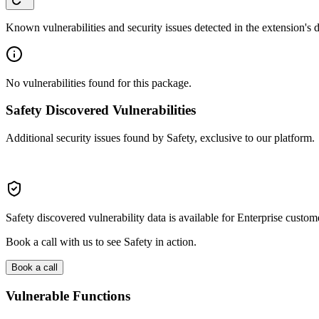
Known vulnerabilities and security issues detected in the extension's
No vulnerabilities found for this package.
Safety Discovered Vulnerabilities
Additional security issues found by Safety, exclusive to our platform.
Safety discovered vulnerability data is available for Enterprise custom
Book a call with us to see Safety in action.
Book a call
Vulnerable Functions