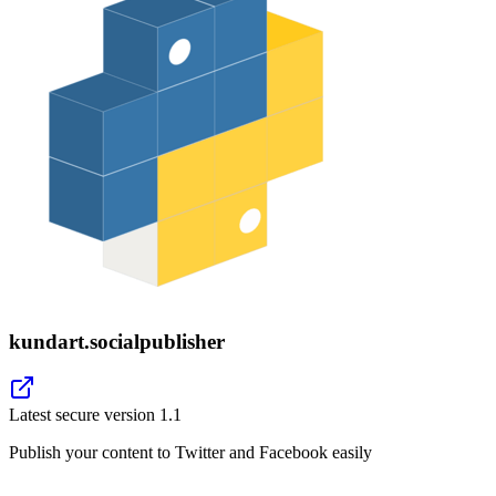
kundart.socialpublisher
Latest secure version
1.1
Publish your content to Twitter and Facebook easily