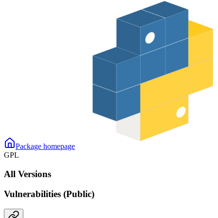
Package homepage
GPL
All Versions
Vulnerabilities (Public)