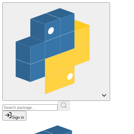
Sign in