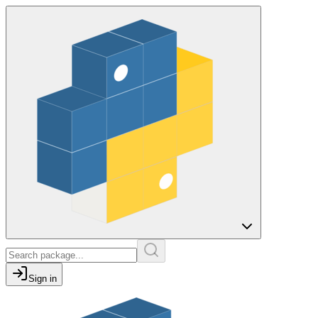
Sign in