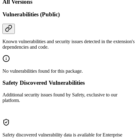
All Versions
Vulnerabilities (Public)
Known vulnerabilities and security issues detected in the extension's
dependencies and code.
No vulnerabilities found for this package.
Safety Discovered Vulnerabilities
Additional security issues found by Safety, exclusive to our
platform.
Safety discovered vulnerability data is available for Enterprise