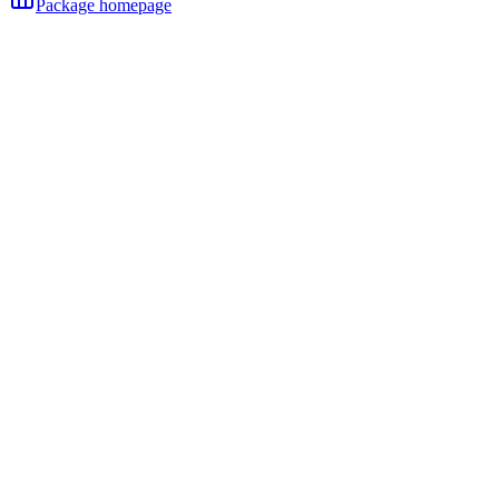
Package homepage