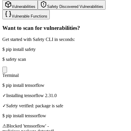
Vulnerabilities
Safety Discovered Vulnerabilities
Vulnerable Functions
Want to scan for vulnerabilities?
Get started with Safety CLI in seconds:
$
pip install safety
$
safety scan
Terminal
$
pip install tensorflow
✓
Installing tensorflow 2.31.0
✓
Safety verified: package is safe
$
pip install tenssorflow
⚠
Blocked 'tenssorflow' -