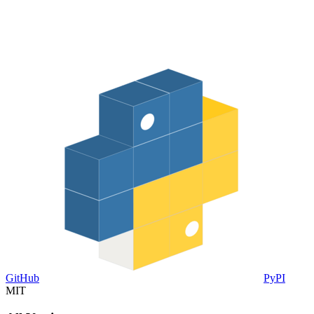
GitHub
PyPI
MIT