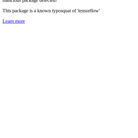
malicious package detected!
This package is a known typosquat of 'tensorflow'
Learn more