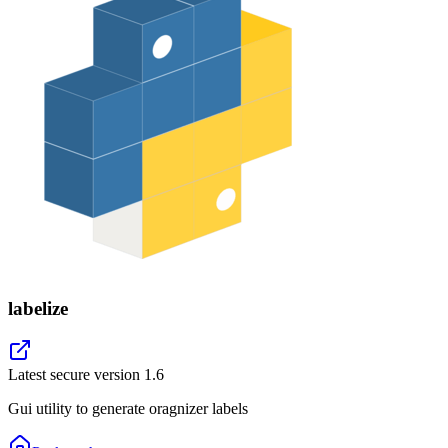
labelize
Latest secure version
1.6
Gui utility to generate oragnizer labels