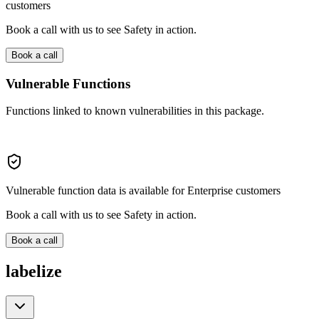
customers
Book a call with us to see Safety in action.
Book a call
Vulnerable Functions
Functions linked to known vulnerabilities in this package.
Vulnerable function data is available for Enterprise customers
Book a call with us to see Safety in action.
Book a call
labelize