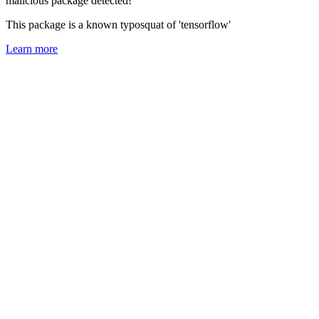
malicious package detected!
This package is a known typosquat of 'tensorflow'
Learn more