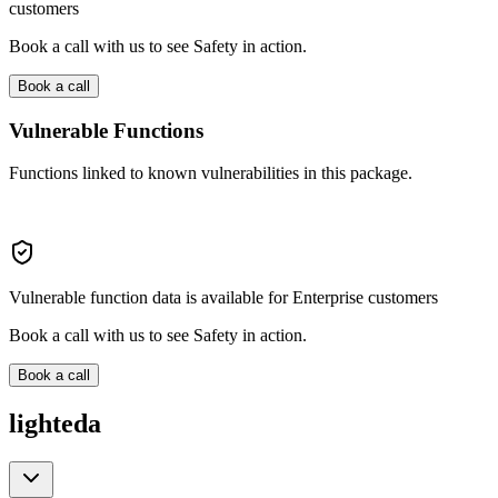
customers
Book a call with us to see Safety in action.
Book a call
Vulnerable Functions
Functions linked to known vulnerabilities in this package.
Vulnerable function data is available for Enterprise customers
Book a call with us to see Safety in action.
Book a call
lighteda