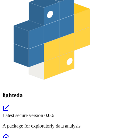
lighteda
Latest secure version
0.0.6
A package for exploratoriy data analysis.