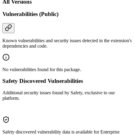
All Versions
Vulnerabilities (Public)
Known vulnerabilities and security issues detected in the extension's
dependencies and code.
No vulnerabilities found for this package.
Safety Discovered Vulnerabilities
Additional security issues found by Safety, exclusive to our
platform.
Safety discovered vulnerability data is available for Enterprise