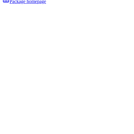
Package homepage