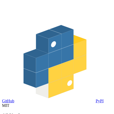
GitHub
PyPI
MIT