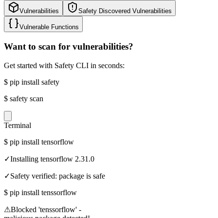
Vulnerabilities
Safety Discovered Vulnerabilities
Vulnerable Functions
Want to scan for vulnerabilities?
Get started with Safety CLI in seconds:
$
pip install safety
$
safety scan
Terminal
$
pip install tensorflow
✓
Installing tensorflow 2.31.0
✓
Safety verified: package is safe
$
pip install tenssorflow
⚠
Blocked 'tenssorflow' -