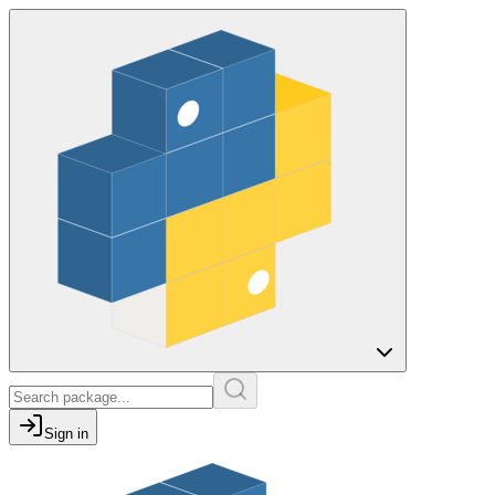
Sign in