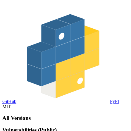
GitHub
PyPI
MIT
All Versions
Vulnerabilities (Public)