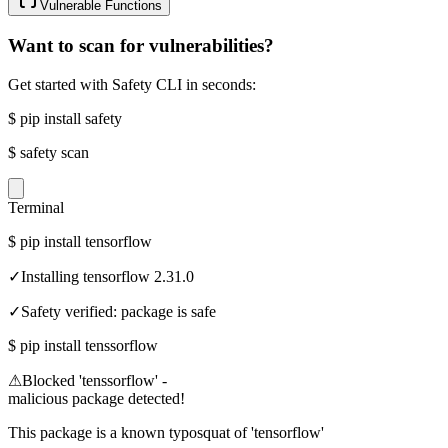
Vulnerable Functions
Want to scan for vulnerabilities?
Get started with Safety CLI in seconds:
$
pip install safety
$
safety scan
Terminal
$
pip install tensorflow
✓
Installing tensorflow 2.31.0
✓
Safety verified: package is safe
$
pip install tenssorflow
⚠
Blocked 'tenssorflow' -
malicious package detected!
This package is a known typosquat of 'tensorflow'