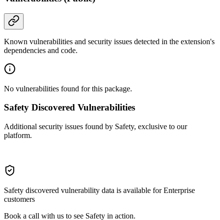
Known vulnerabilities and security issues detected in the extension's
dependencies and code.
No vulnerabilities found for this package.
Safety Discovered Vulnerabilities
Additional security issues found by Safety, exclusive to our
platform.
Safety discovered vulnerability data is available for Enterprise
customers
Book a call with us to see Safety in action.