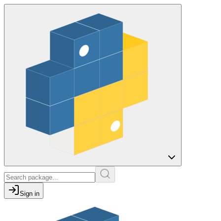
Sign in