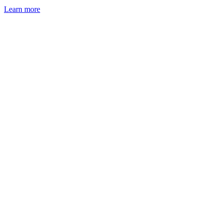
Learn more