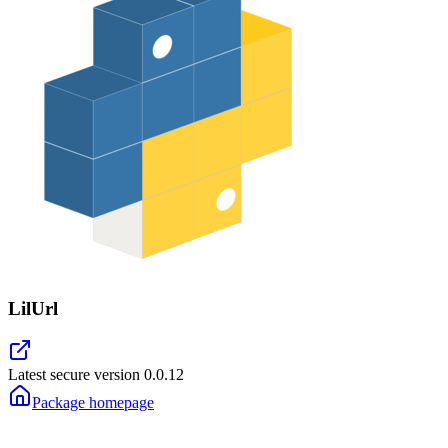
LilUrl
Latest secure version
0.0.12
Package homepage