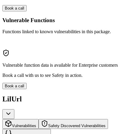
Book a call
Vulnerable Functions
Functions linked to known vulnerabilities in this package.
Vulnerable function data is available for Enterprise customers
Book a call with us to see Safety in action.
Book a call
LilUrl
Vulnerabilities
Safety Discovered Vulnerabilities