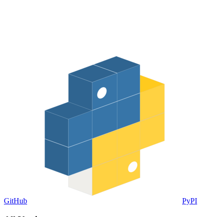
GitHub
PyPI