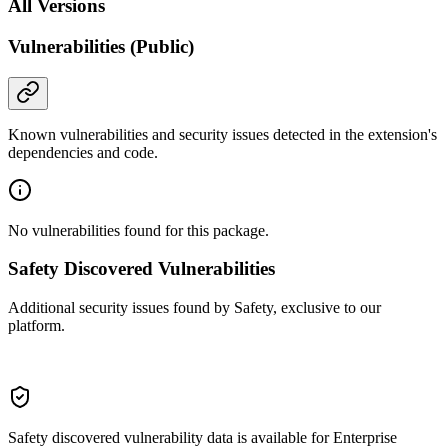
All Versions
Vulnerabilities (Public)
Known vulnerabilities and security issues detected in the extension's
dependencies and code.
No vulnerabilities found for this package.
Safety Discovered Vulnerabilities
Additional security issues found by Safety, exclusive to our
platform.
Safety discovered vulnerability data is available for Enterprise