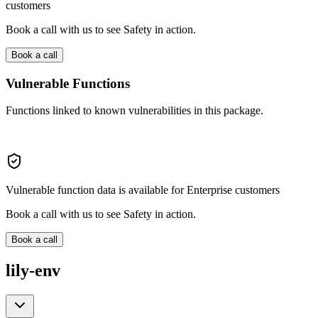
customers
Book a call with us to see Safety in action.
Book a call
Vulnerable Functions
Functions linked to known vulnerabilities in this package.
Vulnerable function data is available for Enterprise customers
Book a call with us to see Safety in action.
Book a call
lily-env