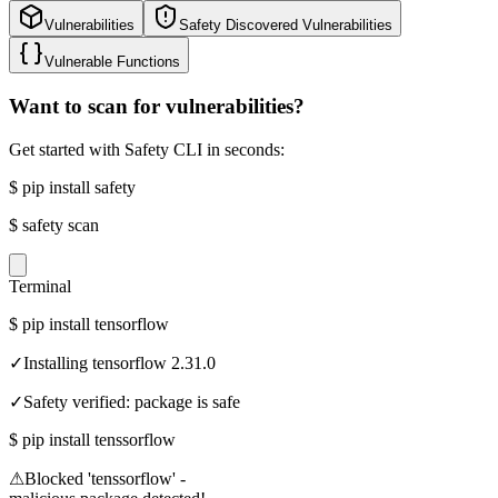
Vulnerabilities
Safety Discovered Vulnerabilities
Vulnerable Functions
Want to scan for vulnerabilities?
Get started with Safety CLI in seconds:
$
pip install safety
$
safety scan
Terminal
$
pip install tensorflow
✓
Installing tensorflow 2.31.0
✓
Safety verified: package is safe
$
pip install tenssorflow
⚠
Blocked 'tenssorflow' -