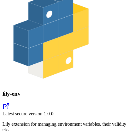
lily-env
Latest secure version
1.0.0
Lily extension for managing environment variables, their validity
etc.