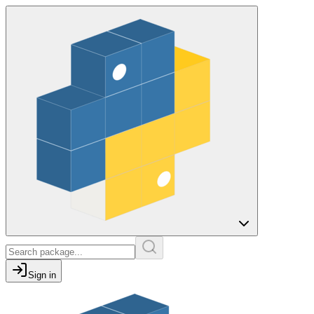
Sign in