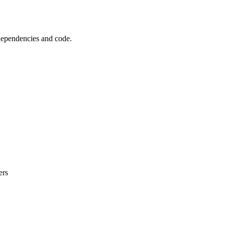
 dependencies and code.
ers