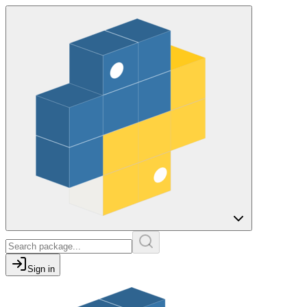
Sign in