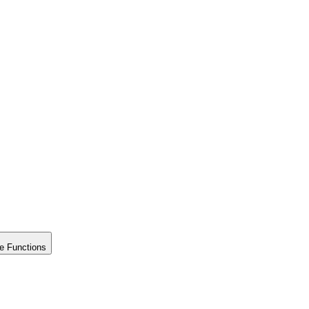
e Functions