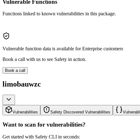
Vulnerable Functions
Functions linked to known vulnerabilities in this package.
Vulnerable function data is available for Enterprise customers
Book a call with us to see Safety in action.
Book a call
limobauwzc
Vulnerabilities
Safety Discovered Vulnerabilities
Vulnerabl
Want to scan for vulnerabilities?
Get started with Safety CLI in seconds: