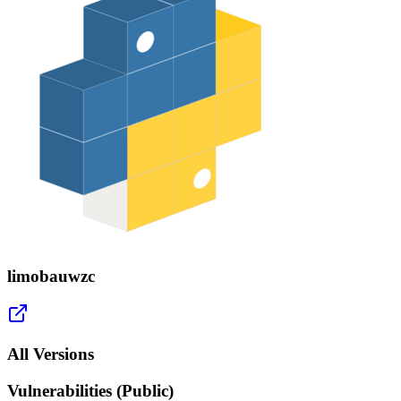
limobauwzc
All Versions
Vulnerabilities (Public)