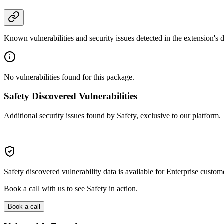
Known vulnerabilities and security issues detected in the extension's
No vulnerabilities found for this package.
Safety Discovered Vulnerabilities
Additional security issues found by Safety, exclusive to our platform.
Safety discovered vulnerability data is available for Enterprise custom
Book a call with us to see Safety in action.
Book a call