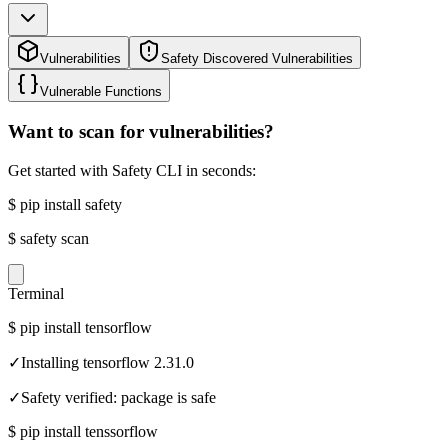
Vulnerabilities
Safety Discovered Vulnerabilities
Vulnerable Functions
Want to scan for vulnerabilities?
Get started with Safety CLI in seconds:
$
pip install safety
$
safety scan
Terminal
$
pip install tensorflow
✓
Installing tensorflow 2.31.0
✓
Safety verified: package is safe
$
pip install tenssorflow