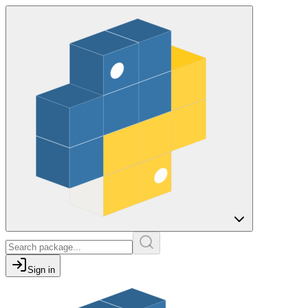
Sign in