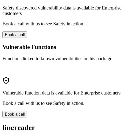
Safety discovered vulnerability data is available for Enterprise
customers
Book a call with us to see Safety in action.
Book a call
Vulnerable Functions
Functions linked to known vulnerabilities in this package.
Vulnerable function data is available for Enterprise customers
Book a call with us to see Safety in action.
Book a call
linereader