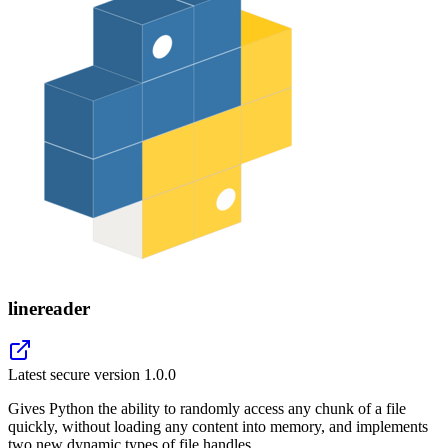
linereader
Latest secure version
1.0.0
Gives Python the ability to randomly access any chunk of a file
quickly, without loading any content into memory, and implements
two new dynamic types of file handles.