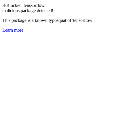
⚠
Blocked 'tenssorflow' -
malicious package detected!
This package is a known typosquat of 'tensorflow'
Learn more