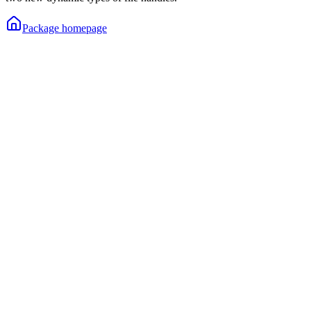
Package homepage