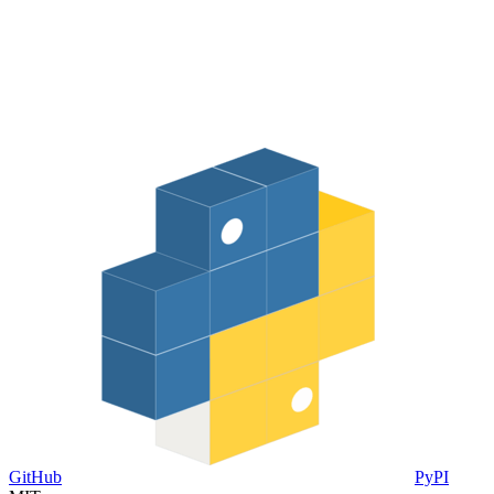
GitHub
PyPI