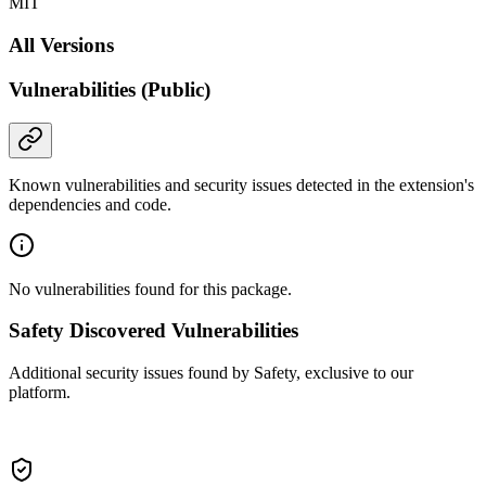
MIT
All Versions
Vulnerabilities (Public)
Known vulnerabilities and security issues detected in the extension's
dependencies and code.
No vulnerabilities found for this package.
Safety Discovered Vulnerabilities
Additional security issues found by Safety, exclusive to our
platform.