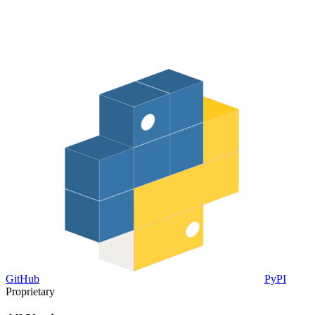
GitHub
PyPI
Proprietary