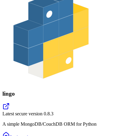
lingo
Latest secure version
0.8.3
A simple MongoDB/CouchDB ORM for Python