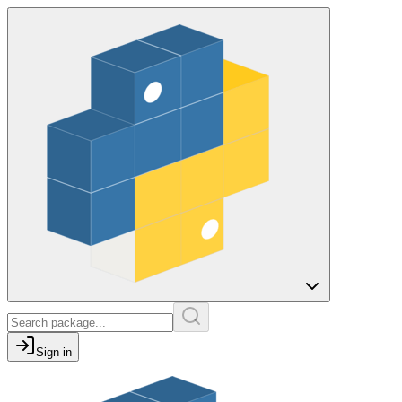
Sign in