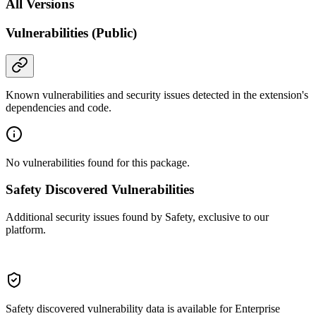
All Versions
Vulnerabilities (Public)
Known vulnerabilities and security issues detected in the extension's
dependencies and code.
No vulnerabilities found for this package.
Safety Discovered Vulnerabilities
Additional security issues found by Safety, exclusive to our
platform.
Safety discovered vulnerability data is available for Enterprise