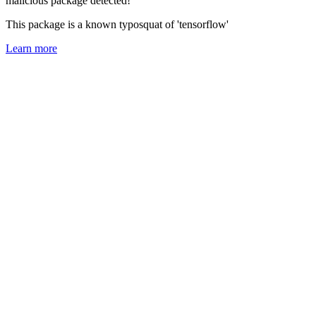
malicious package detected!
This package is a known typosquat of 'tensorflow'
Learn more