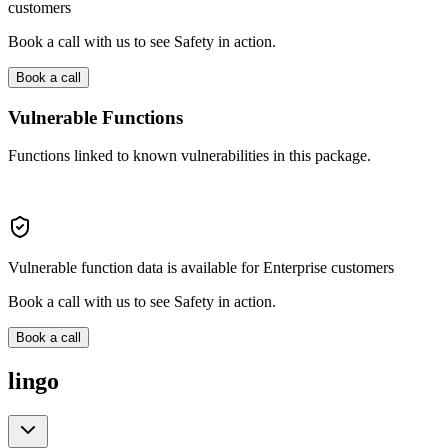
customers
Book a call with us to see Safety in action.
Book a call
Vulnerable Functions
Functions linked to known vulnerabilities in this package.
Vulnerable function data is available for Enterprise customers
Book a call with us to see Safety in action.
Book a call
lingo