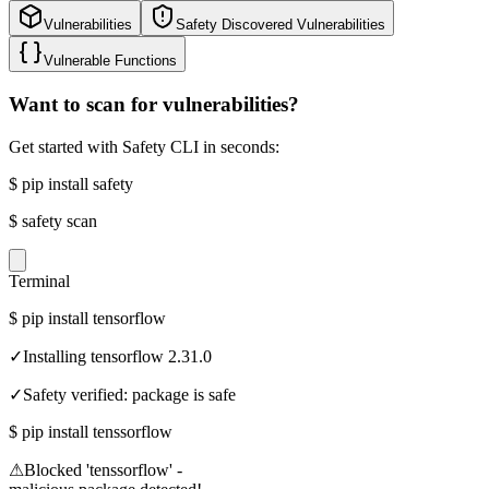
Vulnerabilities
Safety Discovered Vulnerabilities
Vulnerable Functions
Want to scan for vulnerabilities?
Get started with Safety CLI in seconds:
$
pip install safety
$
safety scan
Terminal
$
pip install tensorflow
✓
Installing tensorflow 2.31.0
✓
Safety verified: package is safe
$
pip install tenssorflow
⚠
Blocked 'tenssorflow' -