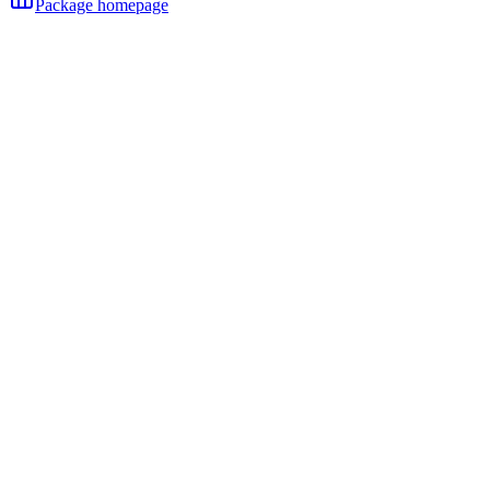
Package homepage