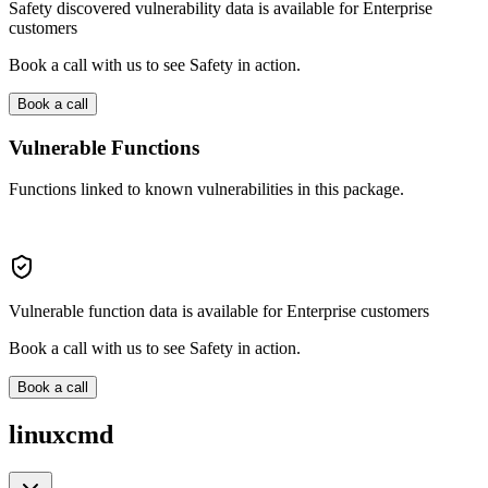
Safety discovered vulnerability data is available for Enterprise
customers
Book a call with us to see Safety in action.
Book a call
Vulnerable Functions
Functions linked to known vulnerabilities in this package.
Vulnerable function data is available for Enterprise customers
Book a call with us to see Safety in action.
Book a call
linuxcmd