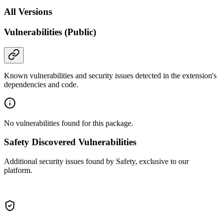
All Versions
Vulnerabilities (Public)
Known vulnerabilities and security issues detected in the extension's
dependencies and code.
No vulnerabilities found for this package.
Safety Discovered Vulnerabilities
Additional security issues found by Safety, exclusive to our
platform.