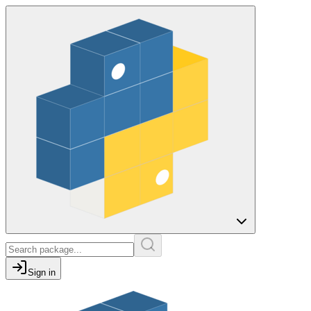
Sign in