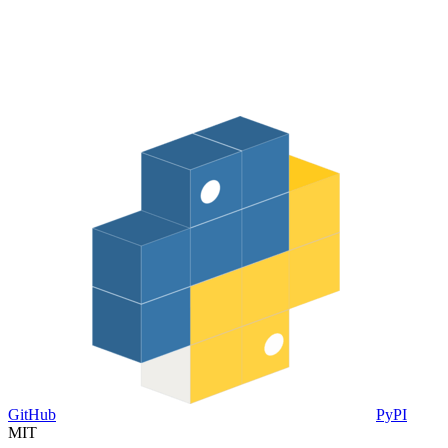
GitHub
PyPI
MIT