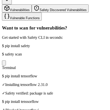
Vulnerabilities
Safety Discovered Vulnerabilities
Vulnerable Functions
Want to scan for vulnerabilities?
Get started with Safety CLI in seconds:
$
pip install safety
$
safety scan
Terminal
$
pip install tensorflow
✓
Installing tensorflow 2.31.0
✓
Safety verified: package is safe
$
pip install tenssorflow