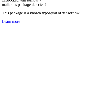
⚠
Blocked 'tenssorflow' -
malicious package detected!
This package is a known typosquat of 'tensorflow'
Learn more