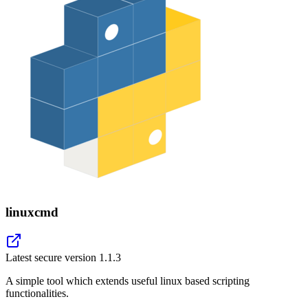
linuxcmd
Latest secure version
1.1.3
A simple tool which extends useful linux based scripting
functionalities.