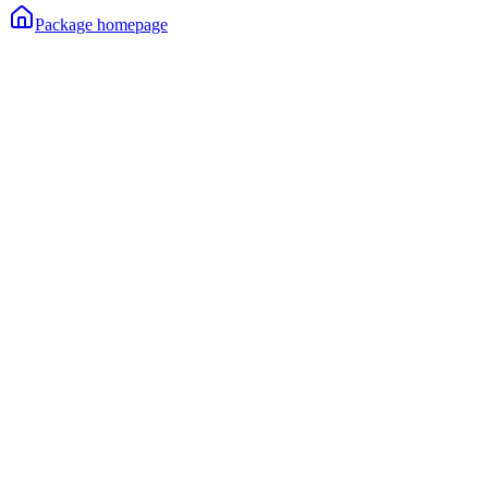
Package homepage