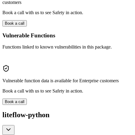
customers
Book a call with us to see Safety in action.
Book a call
Vulnerable Functions
Functions linked to known vulnerabilities in this package.
Vulnerable function data is available for Enterprise customers
Book a call with us to see Safety in action.
Book a call
liteflow-python