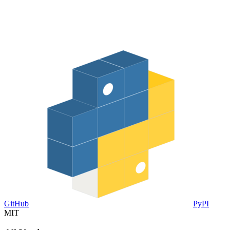
GitHub
PyPI
MIT