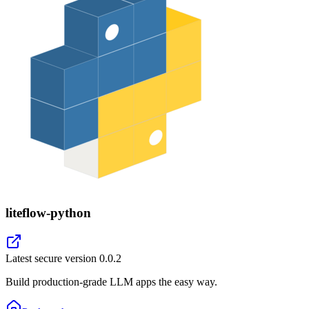
liteflow-python
Latest secure version
0.0.2
Build production-grade LLM apps the easy way.