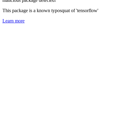
malicious package detected!
This package is a known typosquat of 'tensorflow'
Learn more