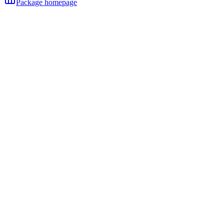
Package homepage