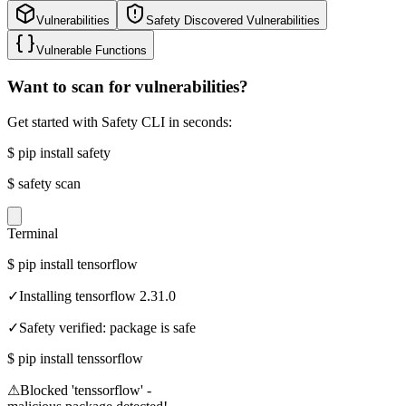
Vulnerabilities
Safety Discovered Vulnerabilities
Vulnerable Functions
Want to scan for vulnerabilities?
Get started with Safety CLI in seconds:
$
pip install safety
$
safety scan
Terminal
$
pip install tensorflow
✓
Installing tensorflow 2.31.0
✓
Safety verified: package is safe
$
pip install tenssorflow
⚠
Blocked 'tenssorflow' -