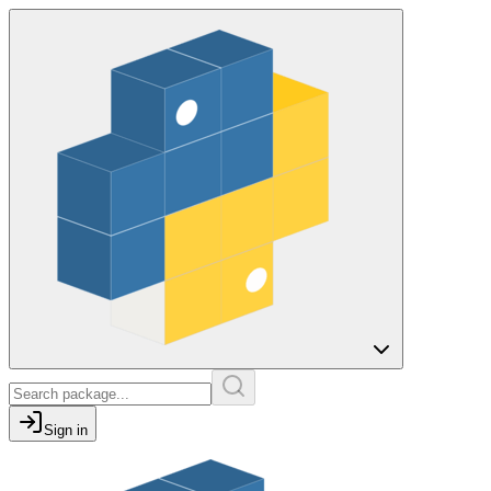
Sign in