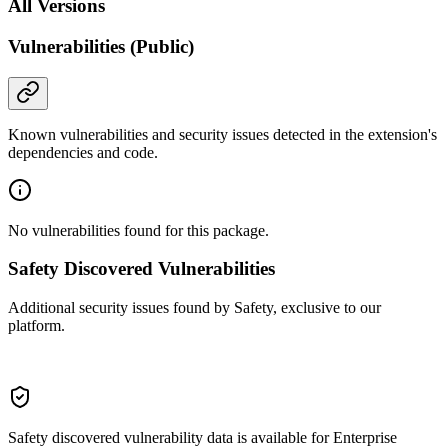
All Versions
Vulnerabilities (Public)
Known vulnerabilities and security issues detected in the extension's
dependencies and code.
No vulnerabilities found for this package.
Safety Discovered Vulnerabilities
Additional security issues found by Safety, exclusive to our
platform.
Safety discovered vulnerability data is available for Enterprise