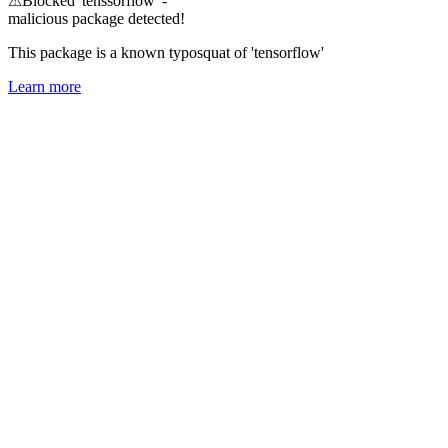
⚠
Blocked 'tenssorflow' -
malicious package detected!
This package is a known typosquat of 'tensorflow'
Learn more