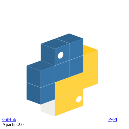
GitHub
PyPI
Apache-2.0