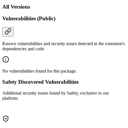
All Versions
Vulnerabilities (Public)
Known vulnerabilities and security issues detected in the extension's
dependencies and code.
No vulnerabilities found for this package.
Safety Discovered Vulnerabilities
Additional security issues found by Safety, exclusive to our
platform.