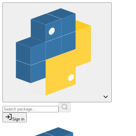
Sign in