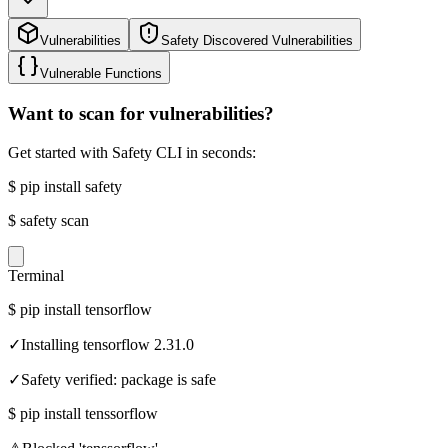
Vulnerabilities
Safety Discovered Vulnerabilities
Vulnerable Functions
Want to scan for vulnerabilities?
Get started with Safety CLI in seconds:
$
pip install safety
$
safety scan
Terminal
$
pip install tensorflow
✓
Installing tensorflow 2.31.0
✓
Safety verified: package is safe
$
pip install tenssorflow