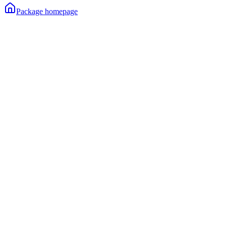
Package homepage