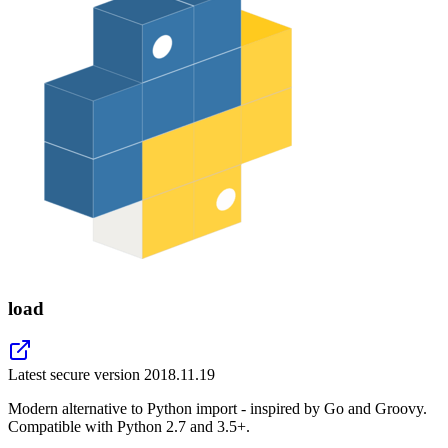
load
Latest secure version
2018.11.19
Modern alternative to Python import - inspired by Go and Groovy.
Compatible with Python 2.7 and 3.5+.