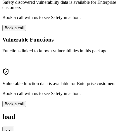
Safety discovered vulnerability data is available for Enterprise
customers
Book a call with us to see Safety in action.
Book a call
Vulnerable Functions
Functions linked to known vulnerabilities in this package.
Vulnerable function data is available for Enterprise customers
Book a call with us to see Safety in action.
Book a call
load