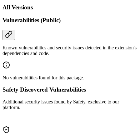
All Versions
Vulnerabilities (Public)
Known vulnerabilities and security issues detected in the extension's
dependencies and code.
No vulnerabilities found for this package.
Safety Discovered Vulnerabilities
Additional security issues found by Safety, exclusive to our
platform.