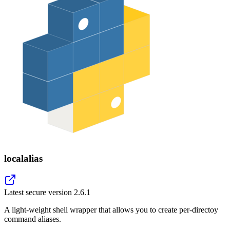
localalias
Latest secure version
2.6.1
A light-weight shell wrapper that allows you to create per-directoy
command aliases.