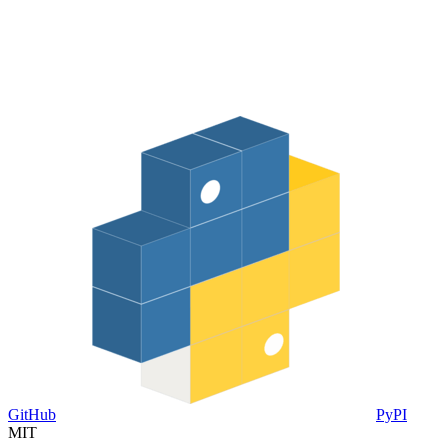
GitHub
PyPI
MIT