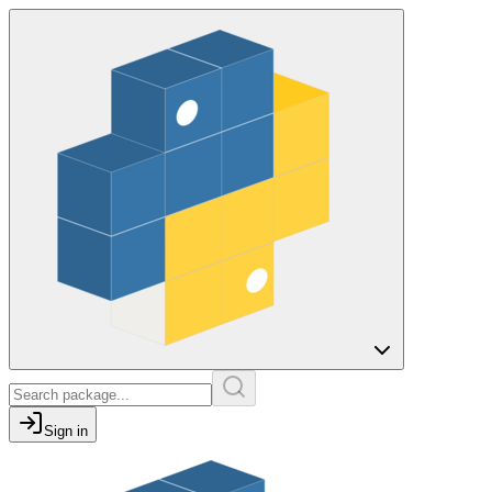
Sign in