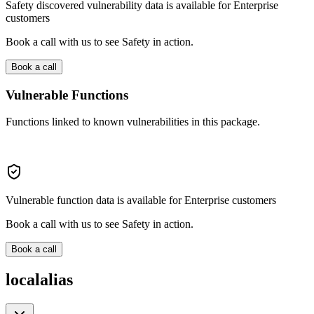
Safety discovered vulnerability data is available for Enterprise
customers
Book a call with us to see Safety in action.
Book a call
Vulnerable Functions
Functions linked to known vulnerabilities in this package.
Vulnerable function data is available for Enterprise customers
Book a call with us to see Safety in action.
Book a call
localalias