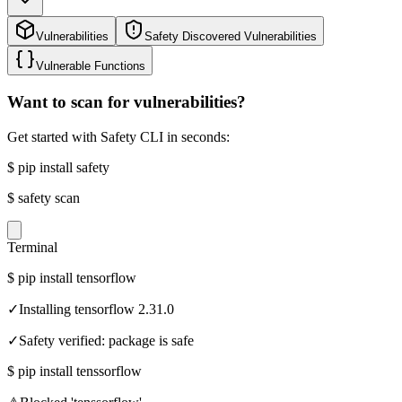
Vulnerabilities
Safety Discovered Vulnerabilities
Vulnerable Functions
Want to scan for vulnerabilities?
Get started with Safety CLI in seconds:
$
pip install safety
$
safety scan
Terminal
$
pip install tensorflow
✓
Installing tensorflow 2.31.0
✓
Safety verified: package is safe
$
pip install tenssorflow