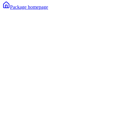
Package homepage