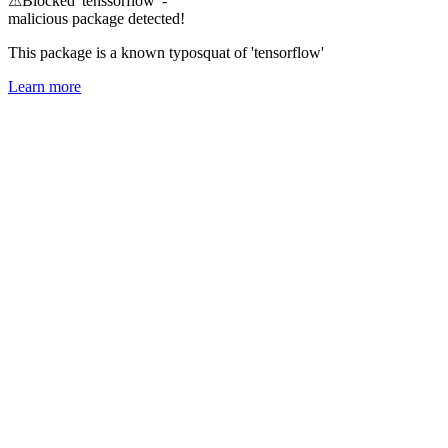
⚠
Blocked 'tenssorflow' -
malicious package detected!
This package is a known typosquat of 'tensorflow'
Learn more