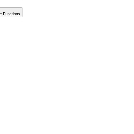
e Functions