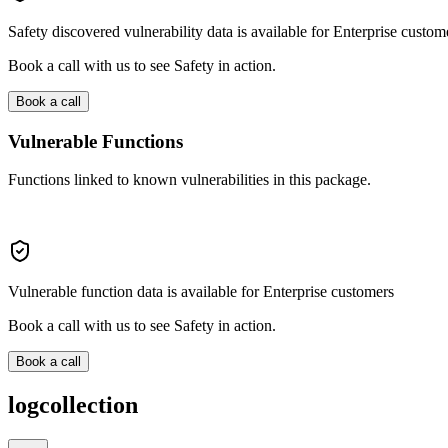
Safety discovered vulnerability data is available for Enterprise custom
Book a call with us to see Safety in action.
Book a call
Vulnerable Functions
Functions linked to known vulnerabilities in this package.
Vulnerable function data is available for Enterprise customers
Book a call with us to see Safety in action.
Book a call
logcollection