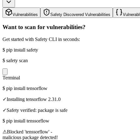
Vulnerabilities
Safety Discovered Vulnerabilities
Vulnerabl
Want to scan for vulnerabilities?
Get started with Safety CLI in seconds:
$
pip install safety
$
safety scan
Terminal
$
pip install tensorflow
✓
Installing tensorflow 2.31.0
✓
Safety verified: package is safe
$
pip install tenssorflow
⚠
Blocked 'tenssorflow' -
malicious package detected!