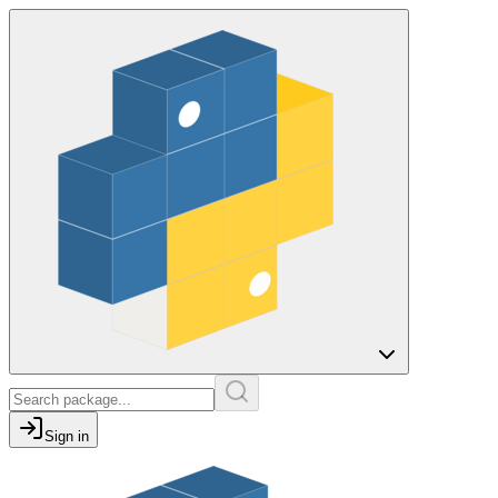
Sign in