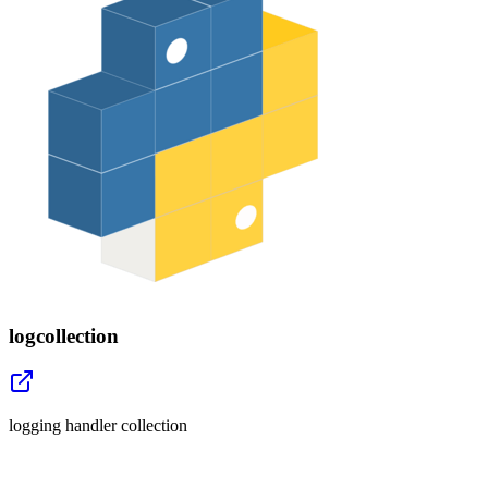
logcollection
logging handler collection