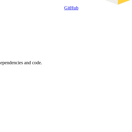
GitHub
 dependencies and code.