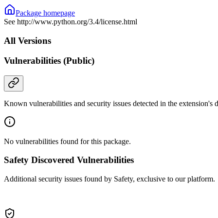
Package homepage
See http://www.python.org/3.4/license.html
All Versions
Vulnerabilities (Public)
Known vulnerabilities and security issues detected in the extension's
No vulnerabilities found for this package.
Safety Discovered Vulnerabilities
Additional security issues found by Safety, exclusive to our platform.