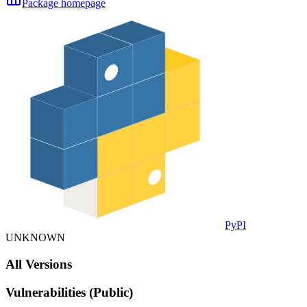
Package homepage
PyPI
UNKNOWN
All Versions
Vulnerabilities (Public)