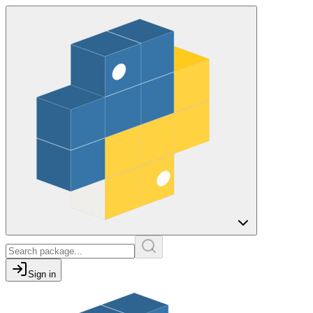
Sign in