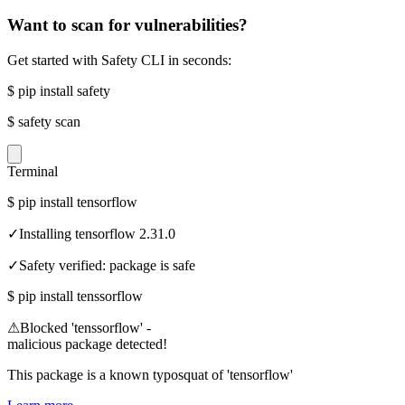
Want to scan for vulnerabilities?
Get started with Safety CLI in seconds:
$
pip install safety
$
safety scan
Terminal
$
pip install tensorflow
✓
Installing tensorflow 2.31.0
✓
Safety verified: package is safe
$
pip install tenssorflow
⚠
Blocked 'tenssorflow' -
malicious package detected!
This package is a known typosquat of 'tensorflow'