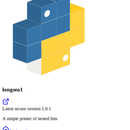
longsea1
Latest secure version
1.0.1
A simple printer of nested lists