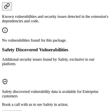
Known vulnerabilities and security issues detected in the extension's
dependencies and code.
No vulnerabilities found for this package.
Safety Discovered Vulnerabilities
Additional security issues found by Safety, exclusive to our
platform.
Safety discovered vulnerability data is available for Enterprise
customers
Book a call with us to see Safety in action.