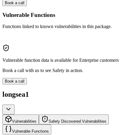
Book a call
Vulnerable Functions
Functions linked to known vulnerabilities in this package.
Vulnerable function data is available for Enterprise customers
Book a call with us to see Safety in action.
Book a call
longsea1
Vulnerabilities
Safety Discovered Vulnerabilities
Vulnerable Functions