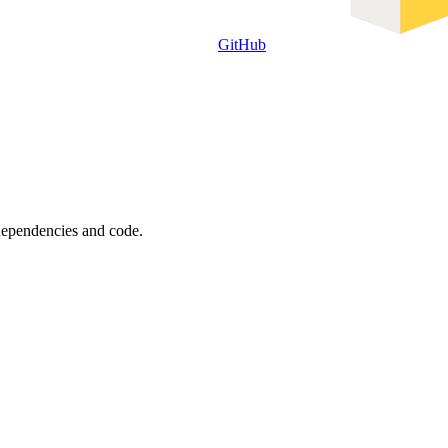
GitHub
 dependencies and code.