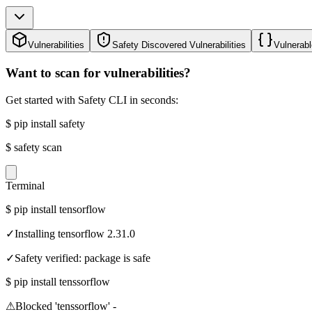
Vulnerabilities
Safety Discovered Vulnerabilities
Vulnerabl
Want to scan for vulnerabilities?
Get started with Safety CLI in seconds:
$
pip install safety
$
safety scan
Terminal
$
pip install tensorflow
✓
Installing tensorflow 2.31.0
✓
Safety verified: package is safe
$
pip install tenssorflow
⚠
Blocked 'tenssorflow' -