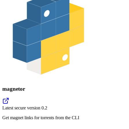
magnetor
Latest secure version
0.2
Get magnet links for torrents from the CLI