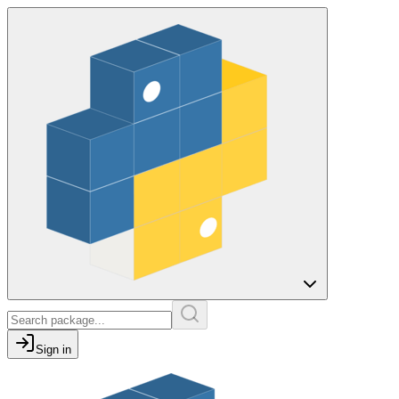
Sign in