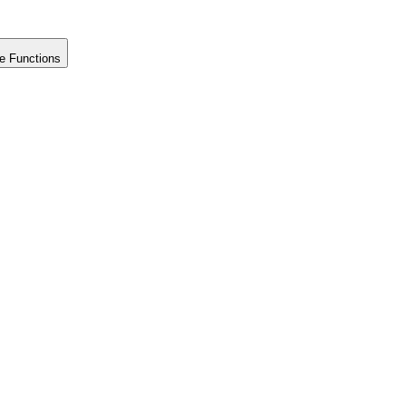
e Functions