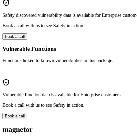
Safety discovered vulnerability data is available for Enterprise custom
Book a call with us to see Safety in action.
Book a call
Vulnerable Functions
Functions linked to known vulnerabilities in this package.
Vulnerable function data is available for Enterprise customers
Book a call with us to see Safety in action.
Book a call
magnetor