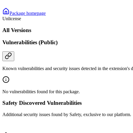
Package homepage
Unlicense
All Versions
Vulnerabilities (Public)
Known vulnerabilities and security issues detected in the extension's
No vulnerabilities found for this package.
Safety Discovered Vulnerabilities
Additional security issues found by Safety, exclusive to our platform.