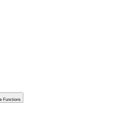
e Functions