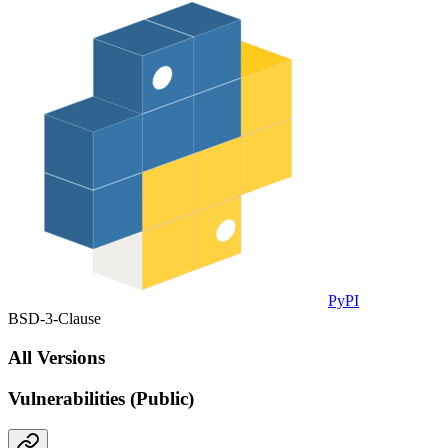
PyPI
BSD-3-Clause
All Versions
Vulnerabilities (Public)