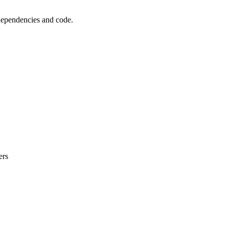
 dependencies and code.
ers