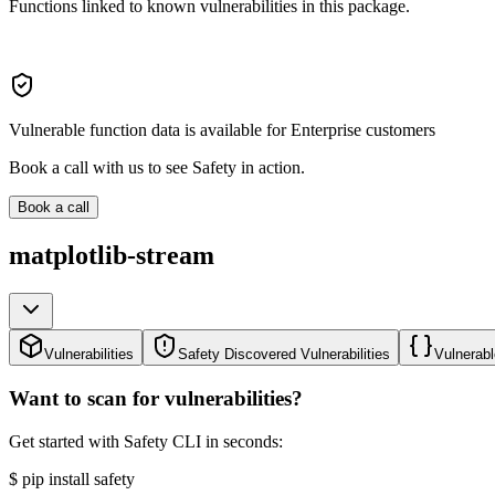
Functions linked to known vulnerabilities in this package.
Vulnerable function data is available for Enterprise customers
Book a call with us to see Safety in action.
Book a call
matplotlib-stream
Vulnerabilities
Safety Discovered Vulnerabilities
Vulnerabl
Want to scan for vulnerabilities?
Get started with Safety CLI in seconds:
$
pip install safety