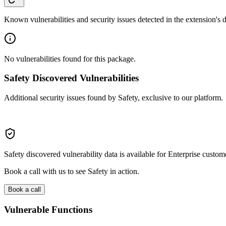
Known vulnerabilities and security issues detected in the extension's
No vulnerabilities found for this package.
Safety Discovered Vulnerabilities
Additional security issues found by Safety, exclusive to our platform.
Safety discovered vulnerability data is available for Enterprise custom
Book a call with us to see Safety in action.
Book a call
Vulnerable Functions