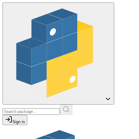
Sign in