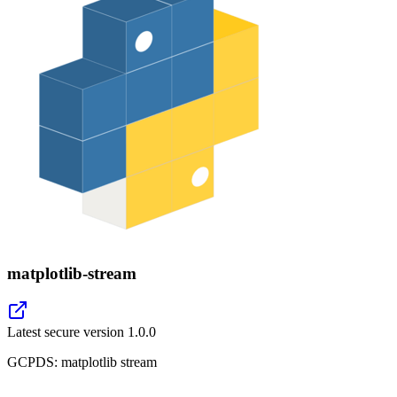
matplotlib-stream
Latest secure version
1.0.0
GCPDS: matplotlib stream