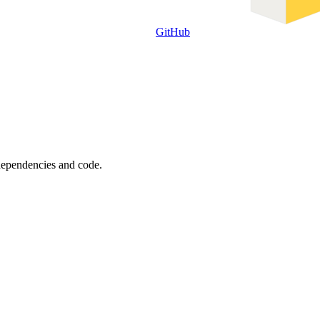
GitHub
 dependencies and code.