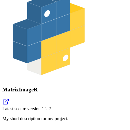
MatrixImageR
Latest secure version
1.2.7
My short description for my project.