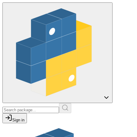
Sign in