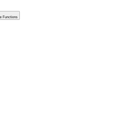
e Functions