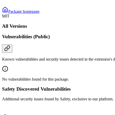
Package homepage
MIT
All Versions
Vulnerabilities (Public)
Known vulnerabilities and security issues detected in the extension's
No vulnerabilities found for this package.
Safety Discovered Vulnerabilities
Additional security issues found by Safety, exclusive to our platform.