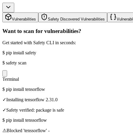
Vulnerabilities
Safety Discovered Vulnerabilities
Vulnerabl
Want to scan for vulnerabilities?
Get started with Safety CLI in seconds:
$
pip install safety
$
safety scan
Terminal
$
pip install tensorflow
✓
Installing tensorflow 2.31.0
✓
Safety verified: package is safe
$
pip install tenssorflow
⚠
Blocked 'tenssorflow' -