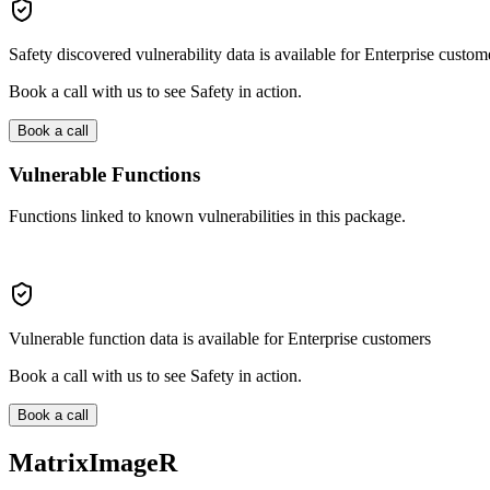
Safety discovered vulnerability data is available for Enterprise custom
Book a call with us to see Safety in action.
Book a call
Vulnerable Functions
Functions linked to known vulnerabilities in this package.
Vulnerable function data is available for Enterprise customers
Book a call with us to see Safety in action.
Book a call
MatrixImageR