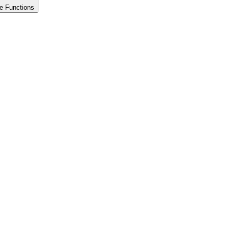
e Functions