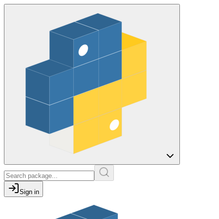
Sign in