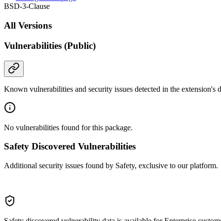
BSD-3-Clause
All Versions
Vulnerabilities (Public)
Known vulnerabilities and security issues detected in the extension's
No vulnerabilities found for this package.
Safety Discovered Vulnerabilities
Additional security issues found by Safety, exclusive to our platform.
Safety discovered vulnerability data is available for Enterprise custom