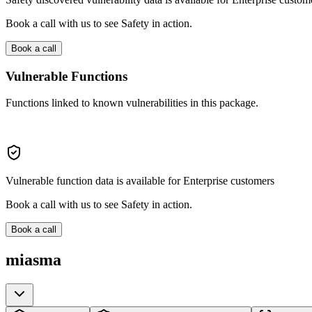
Book a call with us to see Safety in action.
Book a call
Vulnerable Functions
Functions linked to known vulnerabilities in this package.
Vulnerable function data is available for Enterprise customers
Book a call with us to see Safety in action.
Book a call
miasma