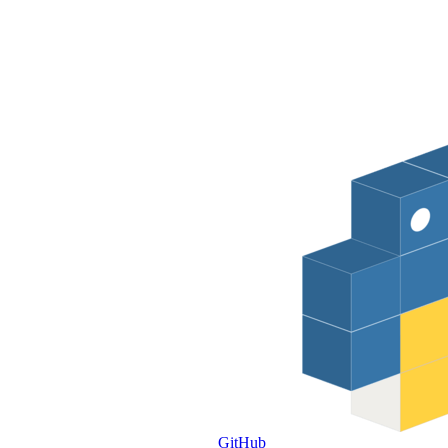
GitHub