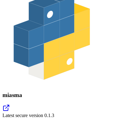
miasma
Latest secure version
0.1.3