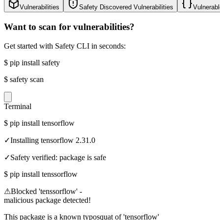
Vulnerabilities
Safety Discovered Vulnerabilities
Vulnerabl
Want to scan for vulnerabilities?
Get started with Safety CLI in seconds:
$
pip install safety
$
safety scan
Terminal
$
pip install tensorflow
✓
Installing tensorflow 2.31.0
✓
Safety verified: package is safe
$
pip install tenssorflow
⚠
Blocked 'tenssorflow' -
malicious package detected!
This package is a known typosquat of 'tensorflow'