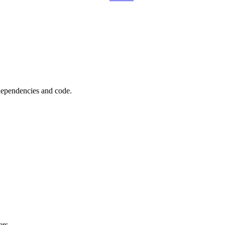
 dependencies and code.
ers