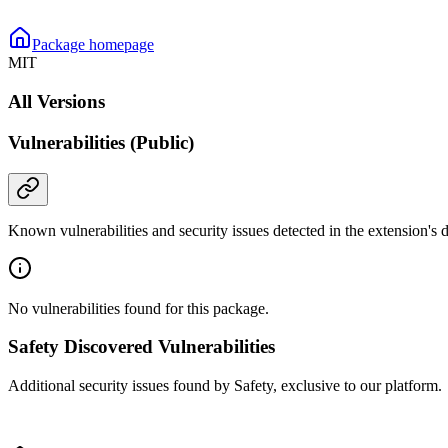
Package homepage
MIT
All Versions
Vulnerabilities (Public)
Known vulnerabilities and security issues detected in the extension's
No vulnerabilities found for this package.
Safety Discovered Vulnerabilities
Additional security issues found by Safety, exclusive to our platform.