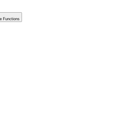
e Functions