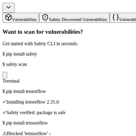
Vulnerabilities
Safety Discovered Vulnerabilities
Vulnerabl
Want to scan for vulnerabilities?
Get started with Safety CLI in seconds:
$
pip install safety
$
safety scan
Terminal
$
pip install tensorflow
✓
Installing tensorflow 2.31.0
✓
Safety verified: package is safe
$
pip install tenssorflow
⚠
Blocked 'tenssorflow' -