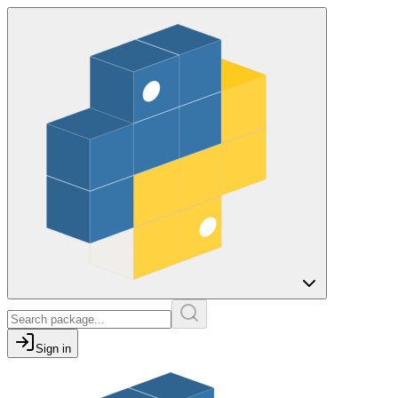
Sign in