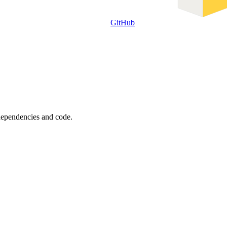
GitHub
 dependencies and code.