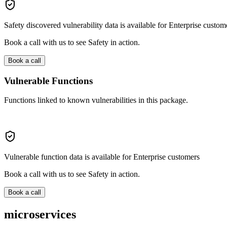
Safety discovered vulnerability data is available for Enterprise custom
Book a call with us to see Safety in action.
Book a call
Vulnerable Functions
Functions linked to known vulnerabilities in this package.
Vulnerable function data is available for Enterprise customers
Book a call with us to see Safety in action.
Book a call
microservices