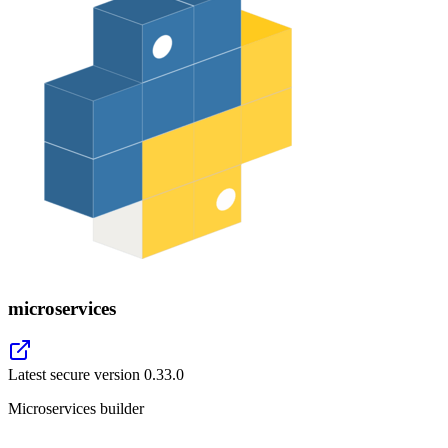
microservices
Latest secure version
0.33.0
Microservices builder