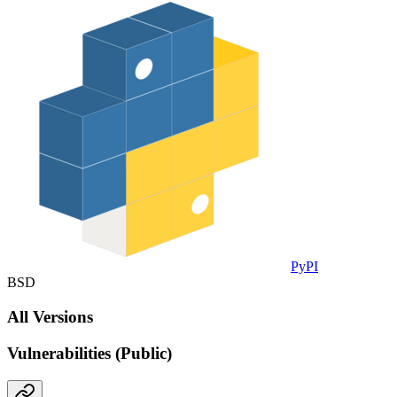
PyPI
BSD
All Versions
Vulnerabilities (Public)