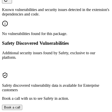
Known vulnerabilities and security issues detected in the extension's
dependencies and code.
No vulnerabilities found for this package.
Safety Discovered Vulnerabilities
Additional security issues found by Safety, exclusive to our
platform.
Safety discovered vulnerability data is available for Enterprise
customers
Book a call with us to see Safety in action.
Book a call