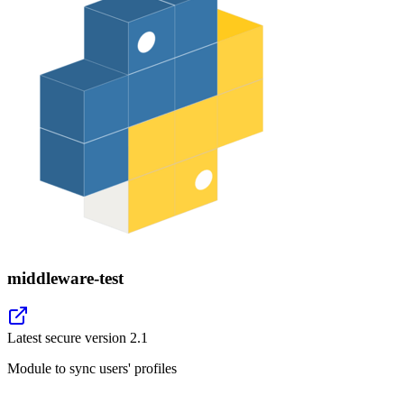
middleware-test
Latest secure version
2.1
Module to sync users' profiles