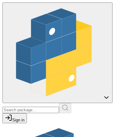
Sign in