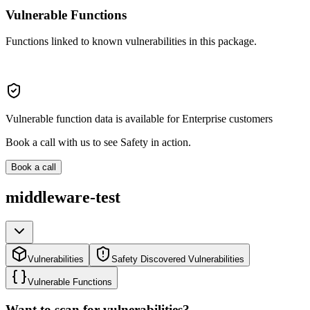
Vulnerable Functions
Functions linked to known vulnerabilities in this package.
Vulnerable function data is available for Enterprise customers
Book a call with us to see Safety in action.
Book a call
middleware-test
Vulnerabilities
Safety Discovered Vulnerabilities
Vulnerable Functions
Want to scan for vulnerabilities?