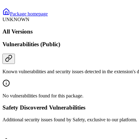
Package homepage
UNKNOWN
All Versions
Vulnerabilities (Public)
Known vulnerabilities and security issues detected in the extension's
No vulnerabilities found for this package.
Safety Discovered Vulnerabilities
Additional security issues found by Safety, exclusive to our platform.