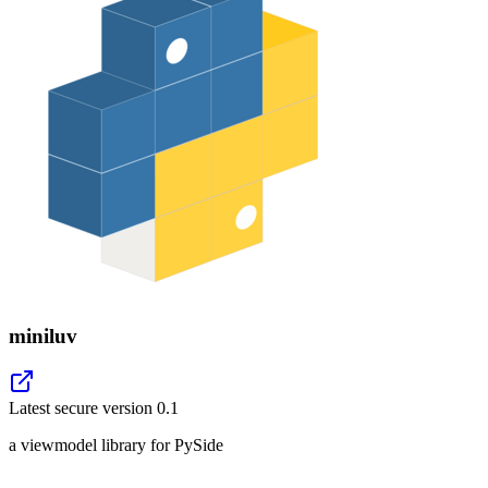
miniluv
Latest secure version
0.1
a viewmodel library for PySide