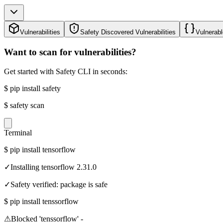
Vulnerabilities
Safety Discovered Vulnerabilities
Vulnerabl
Want to scan for vulnerabilities?
Get started with Safety CLI in seconds:
$
pip install safety
$
safety scan
Terminal
$
pip install tensorflow
✓
Installing tensorflow 2.31.0
✓
Safety verified: package is safe
$
pip install tenssorflow
⚠
Blocked 'tenssorflow' -