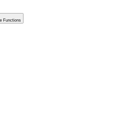
e Functions