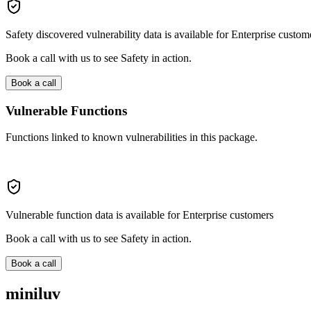
Safety discovered vulnerability data is available for Enterprise custom
Book a call with us to see Safety in action.
Book a call
Vulnerable Functions
Functions linked to known vulnerabilities in this package.
Vulnerable function data is available for Enterprise customers
Book a call with us to see Safety in action.
Book a call
miniluv