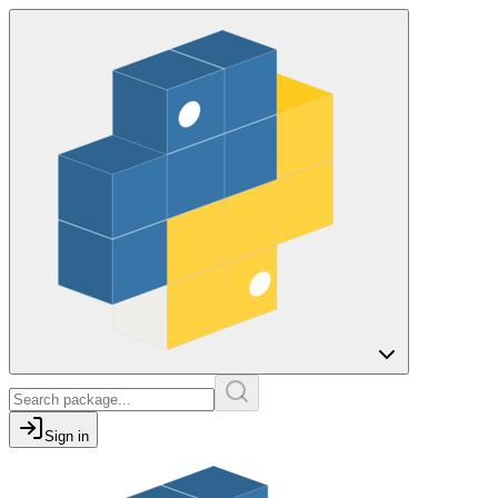
Sign in