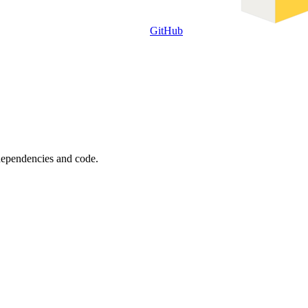
GitHub
 dependencies and code.