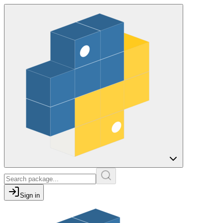
Sign in