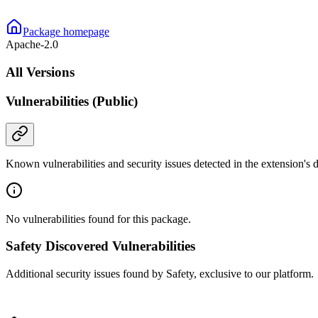
Package homepage
Apache-2.0
All Versions
Vulnerabilities (Public)
Known vulnerabilities and security issues detected in the extension's
No vulnerabilities found for this package.
Safety Discovered Vulnerabilities
Additional security issues found by Safety, exclusive to our platform.