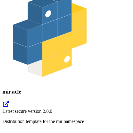
mir.acle
Latest secure version
2.0.0
Distribution template for the mir namespace