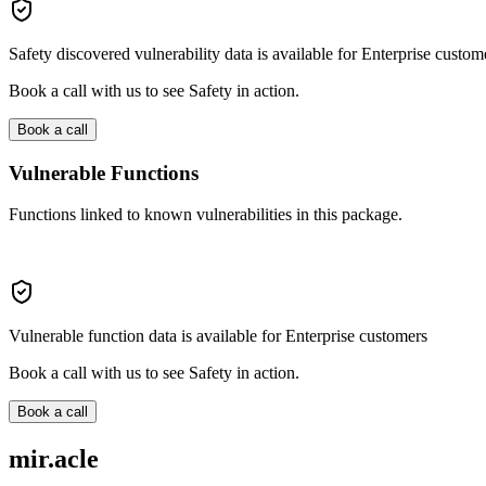
Safety discovered vulnerability data is available for Enterprise custom
Book a call with us to see Safety in action.
Book a call
Vulnerable Functions
Functions linked to known vulnerabilities in this package.
Vulnerable function data is available for Enterprise customers
Book a call with us to see Safety in action.
Book a call
mir.acle