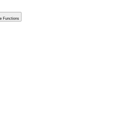
e Functions