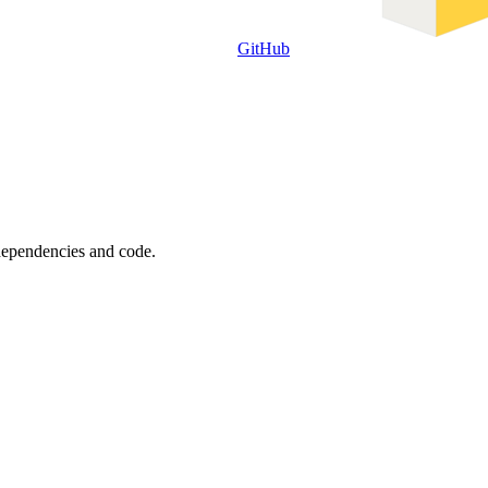
GitHub
 dependencies and code.