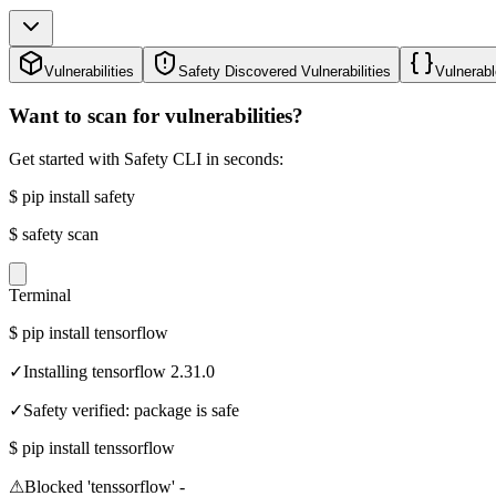
Vulnerabilities
Safety Discovered Vulnerabilities
Vulnerabl
Want to scan for vulnerabilities?
Get started with Safety CLI in seconds:
$
pip install safety
$
safety scan
Terminal
$
pip install tensorflow
✓
Installing tensorflow 2.31.0
✓
Safety verified: package is safe
$
pip install tenssorflow
⚠
Blocked 'tenssorflow' -