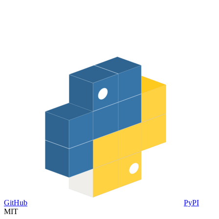
GitHub
PyPI
MIT