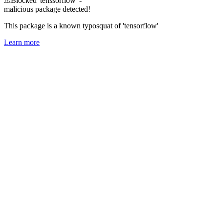
⚠
Blocked 'tenssorflow' -
malicious package detected!
This package is a known typosquat of 'tensorflow'
Learn more