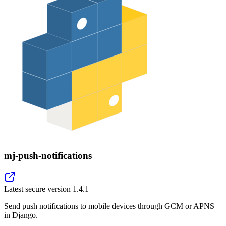
mj-push-notifications
Latest secure version
1.4.1
Send push notifications to mobile devices through GCM or APNS
in Django.