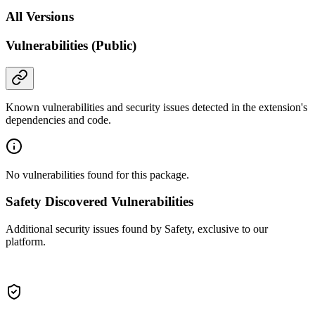
All Versions
Vulnerabilities (Public)
Known vulnerabilities and security issues detected in the extension's
dependencies and code.
No vulnerabilities found for this package.
Safety Discovered Vulnerabilities
Additional security issues found by Safety, exclusive to our
platform.