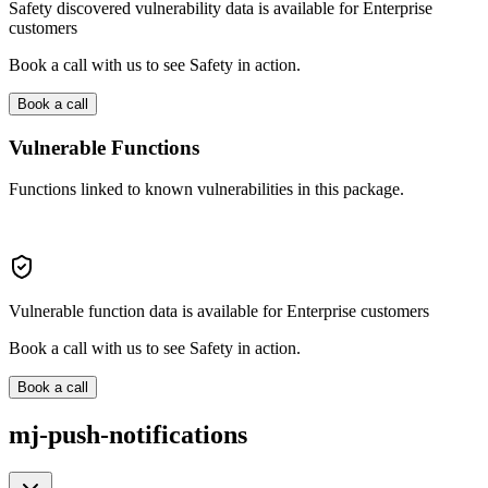
Safety discovered vulnerability data is available for Enterprise
customers
Book a call with us to see Safety in action.
Book a call
Vulnerable Functions
Functions linked to known vulnerabilities in this package.
Vulnerable function data is available for Enterprise customers
Book a call with us to see Safety in action.
Book a call
mj-push-notifications