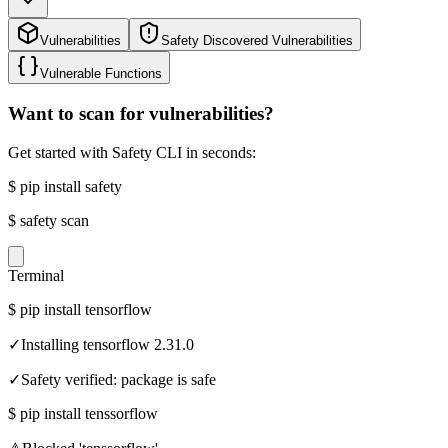
Vulnerabilities
Safety Discovered Vulnerabilities
Vulnerable Functions
Want to scan for vulnerabilities?
Get started with Safety CLI in seconds:
$
pip install safety
$
safety scan
Terminal
$
pip install tensorflow
✓
Installing tensorflow 2.31.0
✓
Safety verified: package is safe
$
pip install tenssorflow