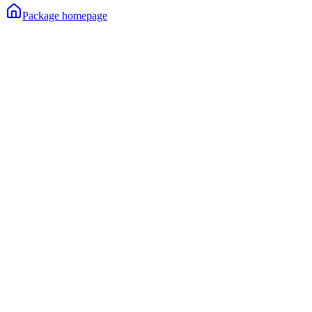
Package homepage