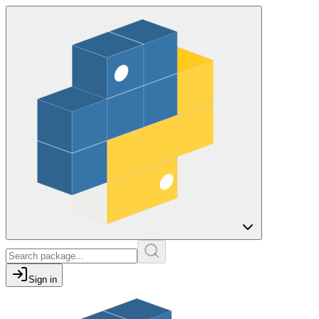
Sign in