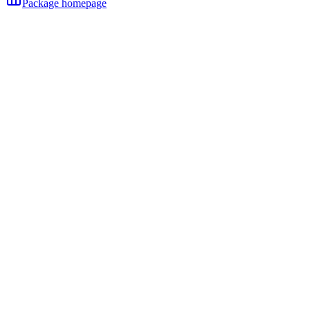
Package homepage