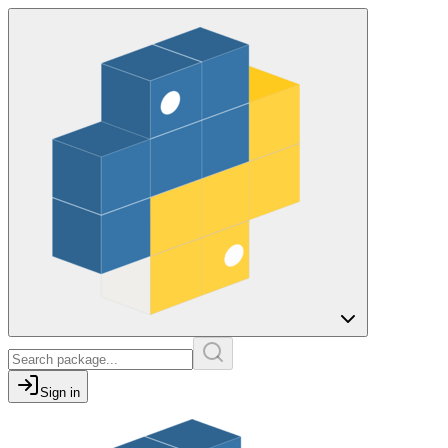
Sign in