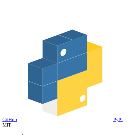
GitHub
PyPI
MIT