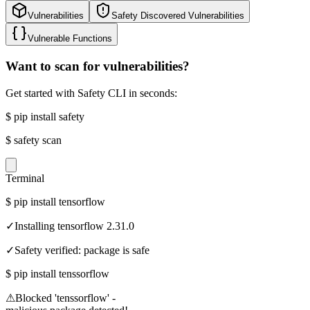
Vulnerabilities
Safety Discovered Vulnerabilities
Vulnerable Functions
Want to scan for vulnerabilities?
Get started with Safety CLI in seconds:
$
pip install safety
$
safety scan
Terminal
$
pip install tensorflow
✓
Installing tensorflow 2.31.0
✓
Safety verified: package is safe
$
pip install tenssorflow
⚠
Blocked 'tenssorflow' -