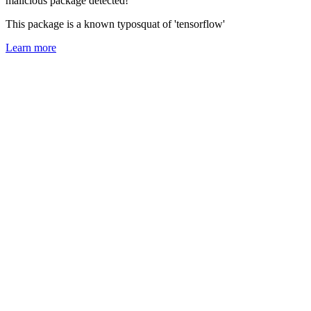
malicious package detected!
This package is a known typosquat of 'tensorflow'
Learn more