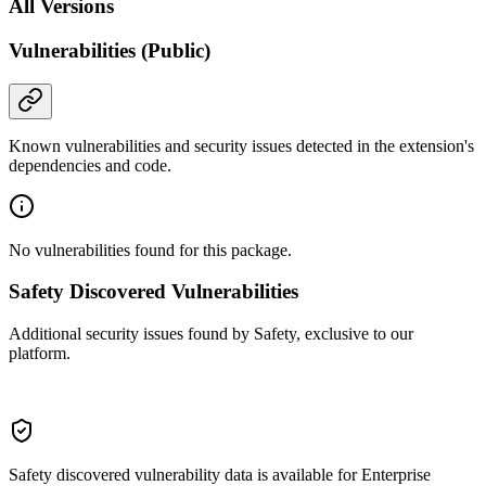
All Versions
Vulnerabilities (Public)
Known vulnerabilities and security issues detected in the extension's
dependencies and code.
No vulnerabilities found for this package.
Safety Discovered Vulnerabilities
Additional security issues found by Safety, exclusive to our
platform.
Safety discovered vulnerability data is available for Enterprise