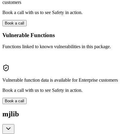
customers
Book a call with us to see Safety in action.
Book a call
Vulnerable Functions
Functions linked to known vulnerabilities in this package.
Vulnerable function data is available for Enterprise customers
Book a call with us to see Safety in action.
Book a call
mjlib