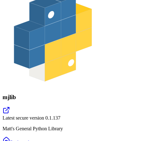
mjlib
Latest secure version
0.1.137
Matt's General Python Library